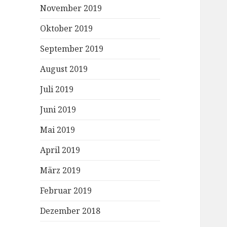
November 2019
Oktober 2019
September 2019
August 2019
Juli 2019
Juni 2019
Mai 2019
April 2019
März 2019
Februar 2019
Dezember 2018