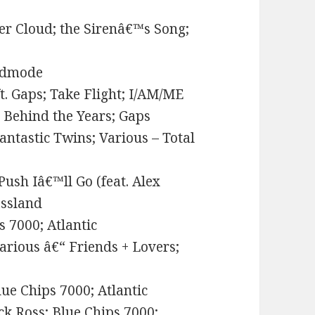
er Cloud; the Sirenâ€™s Song;
Godmode
. Gaps; Take Flight; I/AM/ME
e Behind the Years; Gaps
antastic Twins; Various – Total
Push Iâ€™ll Go (feat. Alex
assland
s 7000; Atlantic
rious â€“ Friends + Lovers;
ue Chips 7000; Atlantic
ck Ross; Blue Chips 7000;