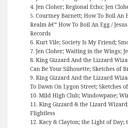
4. Jen Cloher; Regional Echo; Jen Clo
5. Courtney Barnett; How To Boil An 
Realm â€“ How To Boil An Egg / Jesus P
Records
6. Kurt Vile; Society Is My Friend; 
7. Jen Cloher; Waiting in the Wings; J
8. King Gizzard And the Lizzard Wiza
Can Be Your Silhouette; Sketches of B
9. King Gizzard And the Lizzard Wiza
To Dawn On Lygon Street; Sketches of
10. Mild High Club; Windowpane; Wi
11. King Gizzard & the Lizard Wizar
Flightless
12. Kacy & Clayton; the Light of Day