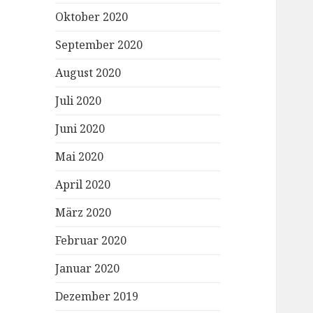
Oktober 2020
September 2020
August 2020
Juli 2020
Juni 2020
Mai 2020
April 2020
März 2020
Februar 2020
Januar 2020
Dezember 2019