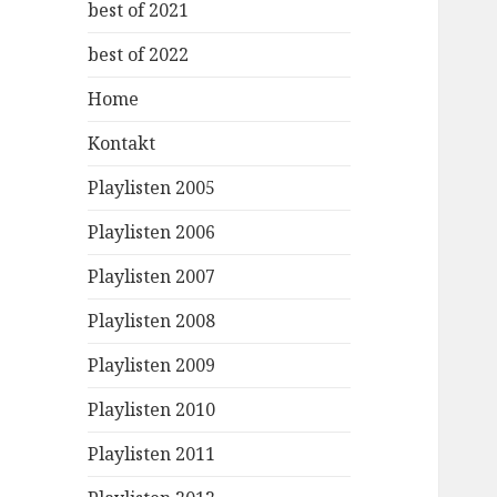
best of 2021
best of 2022
Home
Kontakt
Playlisten 2005
Playlisten 2006
Playlisten 2007
Playlisten 2008
Playlisten 2009
Playlisten 2010
Playlisten 2011