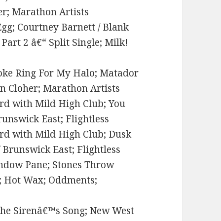
her; Marathon Artists
Egg; Courtney Barnett / Blank
art 2 â€“ Split Single; Milk!
Smoke Ring For My Halo; Matador
en Cloher; Marathon Artists
rd with Mild High Club; You
runswick East; Flightless
rd with Mild High Club; Dusk
 Brunswick East; Flightless
ndow Pane; Stones Throw
d; Hot Wax; Oddments;
; the Sirenâ€™s Song; New West