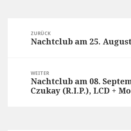
Beitragsnavigation
ZURÜCK
Nachtclub am 25. August
Vorheriger
Beitrag:
WEITER
Nachtclub am 08. Septem
Nächster
Czukay (R.I.P.), LCD + 
Beitrag: