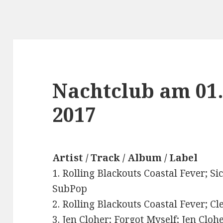
Nachtclub am 01
2017
Artist / Track / Album / Label
1. Rolling Blackouts Coastal Fever; Si
SubPop
2. Rolling Blackouts Coastal Fever; Cl
3. Jen Cloher; Forgot Myself; Jen Cloh