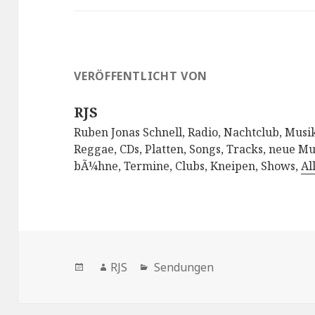
VERÖFFENTLICHT VON
RJS
Ruben Jonas Schnell, Radio, Nachtclub, Musik
Reggae, CDs, Platten, Songs, Tracks, neue Mu
bÃ¼hne, Termine, Clubs, Kneipen, Shows,
Al
Veröffentlicht
Autor
Kategorien
RJS
Sendungen
am