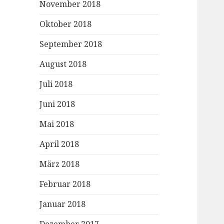
November 2018
Oktober 2018
September 2018
August 2018
Juli 2018
Juni 2018
Mai 2018
April 2018
März 2018
Februar 2018
Januar 2018