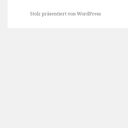
Stolz präsentiert von WordPress