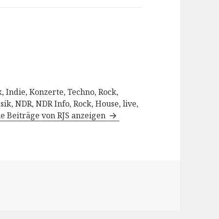
, Indie, Konzerte, Techno, Rock,
sik, NDR, NDR Info, Rock, House, live,
le Beiträge von RJS anzeigen