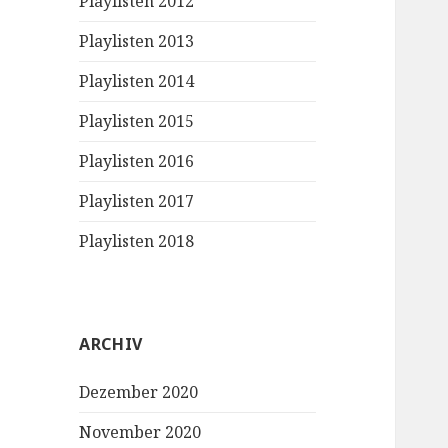
Playlisten 2012
Playlisten 2013
Playlisten 2014
Playlisten 2015
Playlisten 2016
Playlisten 2017
Playlisten 2018
ARCHIV
Dezember 2020
November 2020