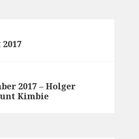
 2017
ber 2017 – Holger
Mount Kimbie