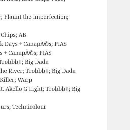
r; Flaunt the Imperfection;
 Chips; AB
rk Days + CanapÃ©s; PIAS
ys + CanapÃ©s; PIAS
Trobbb!!; Big Dada
he River; Trobbb!!; Big Dada
 Killer; Warp
. Akello G Light; Trobbb!!; Big
ours; Technicolour