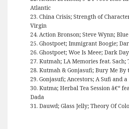
Atlantic
23. China Crisis; Strength of Characte
Virgin
24. Action Bronson; Steve Wynn; Blue
25. Ghostpoet; Immigrant Boogie; Da
26. Ghostpoet; Woe Is Meee; Dark Da
27. Kutmah; LA Memories feat. Sach; 
28. Kutmah & Gonjasufi; Bury Me By t
29. Gonjasufi; Ancestors; A Sufi and a
30. Kutma; Herbal Tea Session â€“ feat
Dada
31. Dauwd; Glass Jelly; Theory Of Col