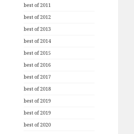
best of 2011
best of 2012
best of 2013
best of 2014
best of 2015
best of 2016
best of 2017
best of 2018
best of 2019
best of 2019
best of 2020