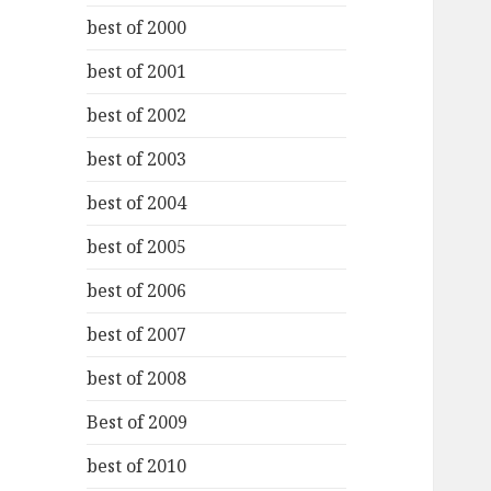
best of 2000
best of 2001
best of 2002
best of 2003
best of 2004
best of 2005
best of 2006
best of 2007
best of 2008
Best of 2009
best of 2010