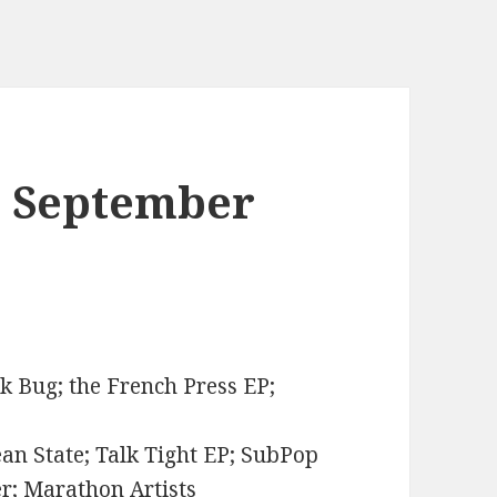
. September
ck Bug; the French Press EP;
ean State; Talk Tight EP; SubPop
er; Marathon Artists