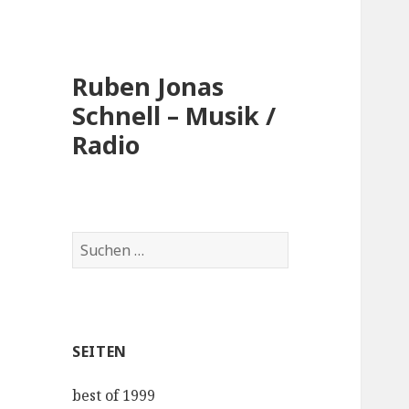
Ruben Jonas
Schnell – Musik /
Radio
Suche
nach:
SEITEN
best of 1999