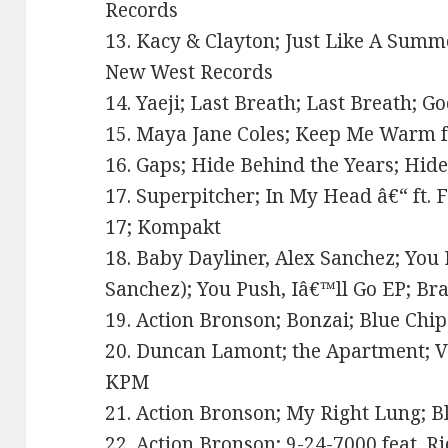
Records
13. Kacy & Clayton; Just Like A Summ
New West Records
14. Yaeji; Last Breath; Last Breath; 
15. Maya Jane Coles; Keep Me Warm ft
16. Gaps; Hide Behind the Years; Hid
17. Superpitcher; In My Head â€“ ft. F
17; Kompakt
18. Baby Dayliner, Alex Sanchez; You 
Sanchez); You Push, Iâ€™ll Go EP; Br
19. Action Bronson; Bonzai; Blue Chip
20. Duncan Lamont; the Apartment; Va
KPM
21. Action Bronson; My Right Lung; Bl
22. Action Bronson; 9-24-7000 feat. Ri