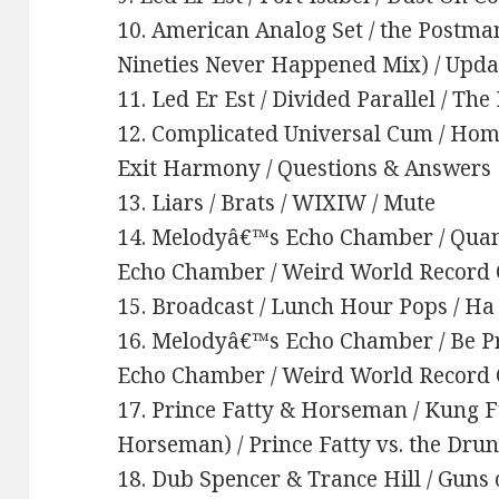
10. American Analog Set / the Postma
Nineties Never Happened Mix) / Updat
11. Led Er Est / Divided Parallel / Th
12. Complicated Universal Cum / Home 
Exit Harmony / Questions & Answers
13. Liars / Brats / WIXIW / Mute
14. Melodyâ€™s Echo Chamber / Quan
Echo Chamber / Weird World Recor
15. Broadcast / Lunch Hour Pops / H
16. Melodyâ€™s Echo Chamber / Be P
Echo Chamber / Weird World Recor
17. Prince Fatty & Horseman / Kung Fu
Horseman) / Prince Fatty vs. the Dru
18. Dub Spencer & Trance Hill / Guns o