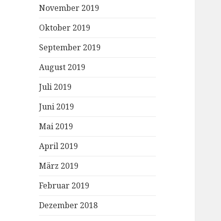
November 2019
Oktober 2019
September 2019
August 2019
Juli 2019
Juni 2019
Mai 2019
April 2019
März 2019
Februar 2019
Dezember 2018