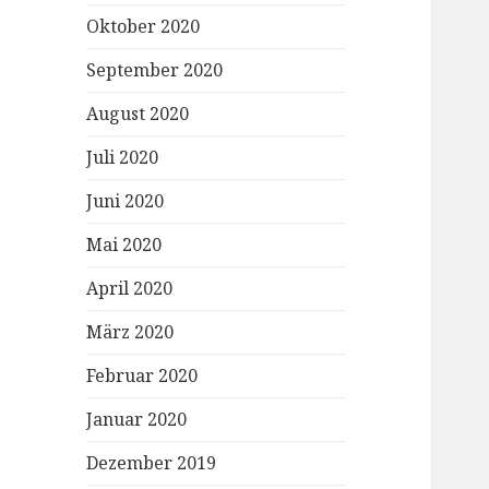
Oktober 2020
September 2020
August 2020
Juli 2020
Juni 2020
Mai 2020
April 2020
März 2020
Februar 2020
Januar 2020
Dezember 2019