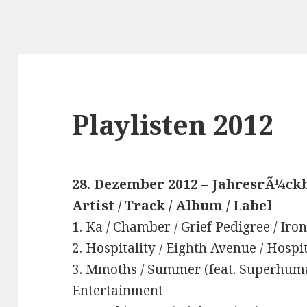
Playlisten 2012
28. Dezember 2012 – JahresrÃ¼ckb
Artist / Track / Album / Label
1. Ka / Chamber / Grief Pedigree / Ir
2. Hospitality / Eighth Avenue / Hospi
3. Mmoths / Summer (feat. Superhuman
Entertainment