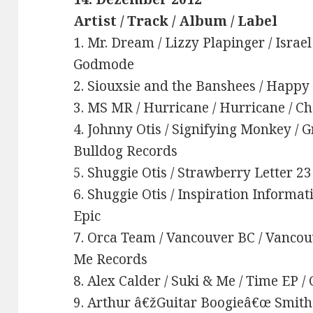
Artist / Track / Album / Label
1. Mr. Dream / Lizzy Plapinger / Israel
Godmode
2. Siouxsie and the Banshees / Happy
3. MS MR / Hurricane / Hurricane / C
4. Johnny Otis / Signifying Monkey / 
Bulldog Records
5. Shuggie Otis / Strawberry Letter 23
6. Shuggie Otis / Inspiration Informat
Epic
7. Orca Team / Vancouver BC / Vancou
Me Records
8. Alex Calder / Suki & Me / Time EP 
9. Arthur â€žGuitar Boogieâ€œ Smith 