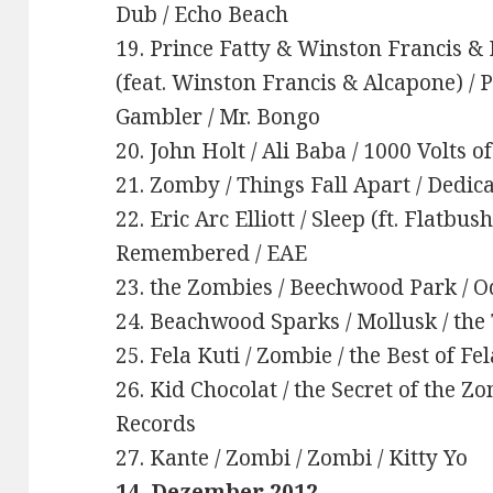
Dub / Echo Beach
19. Prince Fatty & Winston Francis & 
(feat. Winston Francis & Alcapone) / 
Gambler / Mr. Bongo
20. John Holt / Ali Baba / 1000 Volts o
21. Zomby / Things Fall Apart / Dedic
22. Eric Arc Elliott / Sleep (ft. Flatbu
Remembered / EAE
23. the Zombies / Beechwood Park / O
24. Beachwood Sparks / Mollusk / the
25. Fela Kuti / Zombie / the Best of Fe
26. Kid Chocolat / the Secret of the Z
Records
27. Kante / Zombi / Zombi / Kitty Yo
14. Dezember 2012