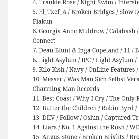
4. Frankie Rose / Night Swim / Interst
5. El_Txef_A / Broken Bridges / Slow 
Fiakun
6. Georgia Anne Muldrow / Calabash 
Connect
7. Dean Blunt & Inga Copeland / 11 / 
8. Light Asylum / IPC / Light Asylum
9. Kilo Kish / Navy / OnLine Features 
10. Messer / Was Man Sich Selbst Vers
Charming Man Records
11. Best Coast / Why I Cry / The Onl
12. Butter the Children / Robin Byrd /
13. DIIV / Follow / Oshin / Captured T
14. Liars / No. 1 Against the Rush / W
15. Angus Stone / Broken Brights / B