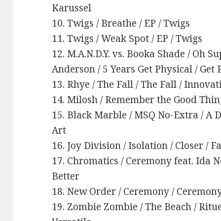
Karussel
10. Twigs / Breathe / EP / Twigs
11. Twigs / Weak Spot / EP / Twigs
12. M.A.N.D.Y. vs. Booka Shade / Oh S
Anderson / 5 Years Get Physical / Get 
13. Rhye / The Fall / The Fall / Innova
14. Milosh / Remember the Good Things 
15. Black Marble / MSQ No-Extra / A 
Art
16. Joy Division / Isolation / Closer / F
17. Chromatics / Ceremony feat. Ida No
Better
18. New Order / Ceremony / Ceremony
19. Zombie Zombie / The Beach / Rit