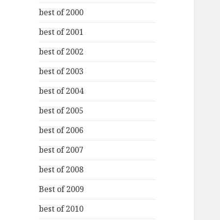
best of 2000
best of 2001
best of 2002
best of 2003
best of 2004
best of 2005
best of 2006
best of 2007
best of 2008
Best of 2009
best of 2010