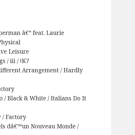
uperman â€“ feat. Laurie
Physical
tive Leisure
/ iii / !K7
Different Arrangement / Hardly
actory
 / Black & White / Italians Do It
 / Factory
uels dâ€™un Nouveau Monde /