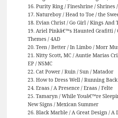
16. Purity Ring / Fineshrine / Shrines 
17. Natureboy / Head to Toe / the Swe
18. Evian Christ / Go Girl / Kings And
19. Ariel Pinkâ€™s Haunted Grafitti 
Themes / 4AD
20. Teen / Better / In Limbo / Morr Mu
21. Nitty Scott, MC / Auntie Marias Cr
EP / NSMC
22. Cat Power / Ruin / Sun / Matador
23. How to Dress Well / Running Back 
24. Eraas / A Presence / Eraas / Felte
25. Tamaryn / While Youâ€™re Sleep
New Signs / Mexican Summer
26. Black Marble / A Great Design / A