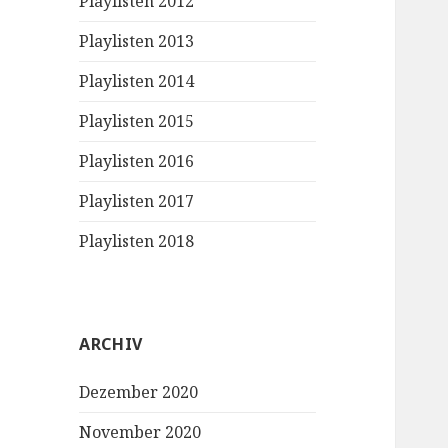
Playlisten 2012
Playlisten 2013
Playlisten 2014
Playlisten 2015
Playlisten 2016
Playlisten 2017
Playlisten 2018
ARCHIV
Dezember 2020
November 2020