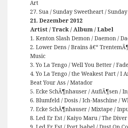
Art
27. Sua / Sunday Sweetheart / Sunday
21. Dezember 2012
Artist / Track / Album / Label
1. Kenton Slash Demon / Daemon / Da
2. Lower Dens / Brains â€“ TrentemÃ¶l
Music
3. Yo La Tengo / Well You Better / Fad
4. Yo La Tengo / the Weakest Part / I 
Beat Your Ass / Matador
5. Ecke SchÃ¶nhauser / AuflÃ¶sen / In
6. Blumfeld / Dosis / Ich-Maschine /
7. Ecke SchÃ¶nhauser / Mixtape / Inpu
8. Led Er Est / Kaiyo Maru / The Dive
9. Led Er Est / Port Isabel / Dust On