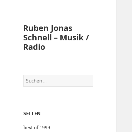
Ruben Jonas
Schnell – Musik /
Radio
Suche
nach:
SEITEN
best of 1999