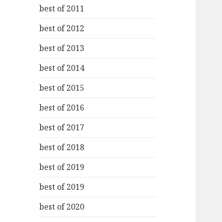
best of 2011
best of 2012
best of 2013
best of 2014
best of 2015
best of 2016
best of 2017
best of 2018
best of 2019
best of 2019
best of 2020