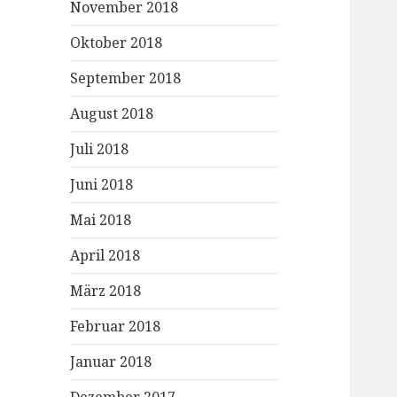
November 2018
Oktober 2018
September 2018
August 2018
Juli 2018
Juni 2018
Mai 2018
April 2018
März 2018
Februar 2018
Januar 2018