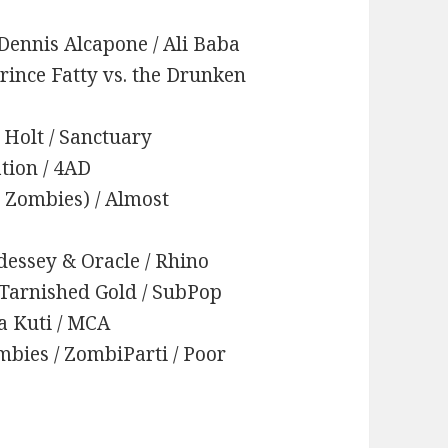
Dennis Alcapone / Ali Baba
Prince Fatty vs. the Drunken
f Holt / Sanctuary
ation / 4AD
sh Zombies) / Almost
dessey & Oracle / Rhino
 Tarnished Gold / SubPop
la Kuti / MCA
ombies / ZombiParti / Poor