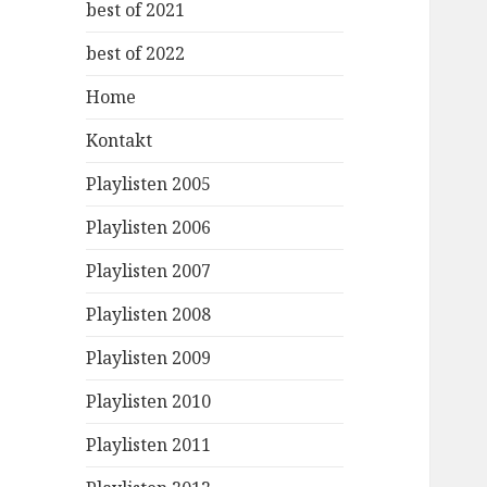
best of 2021
best of 2022
Home
Kontakt
Playlisten 2005
Playlisten 2006
Playlisten 2007
Playlisten 2008
Playlisten 2009
Playlisten 2010
Playlisten 2011