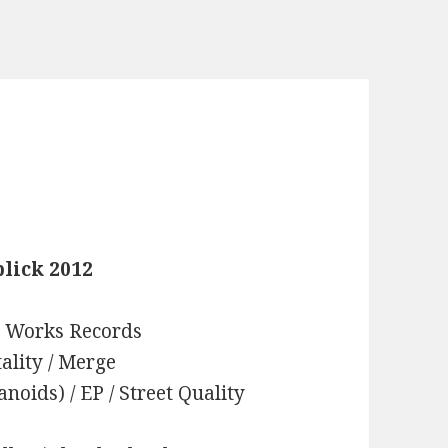
lick 2012
on Works Records
tality / Merge
oids) / EP / Street Quality