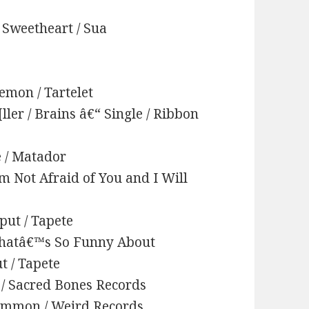
 Sweetheart / Sua
emon / Tartelet
ler / Brains â€“ Single / Ribbon
e / Matador
Am Not Afraid of You and I Will
put / Tapete
 Whatâ€™s So Funny About
t / Tapete
r / Sacred Bones Records
 Common / Weird Records