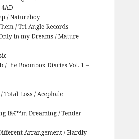
/ 4AD
ep / Natureboy
 Them / Tri Angle Records
/ Only in my Dreams / Mature
sic
ib / the Boombox Diaries Vol. 1 –
/ Total Loss / Acephale
ing Iâ€™m Dreaming / Tender
 Different Arrangement / Hardly