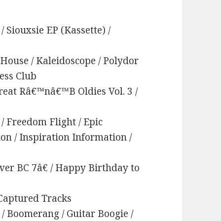
 / Siouxsie EP (Kassette) /
 House / Kaleidoscope / Polydor
hess Club
Great Râ€™nâ€™B Oldies Vol. 3 /
 / Freedom Flight / Epic
ion / Inspiration Information /
ver BC 7â€ / Happy Birthday to
/ Captured Tracks
/ Boomerang / Guitar Boogie /