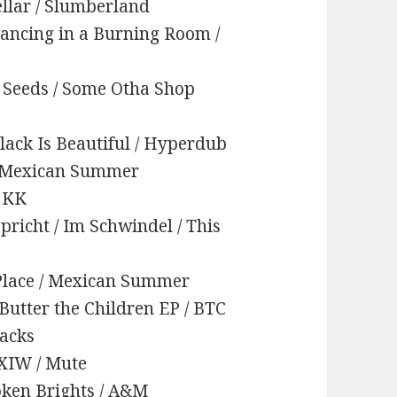
ellar / Slumberland
Dancing in a Burning Room /
/ Seeds / Some Otha Shop
Black Is Beautiful / Hyperdub
 / Mexican Summer
/ KK
pricht / Im Schwindel / This
y Place / Mexican Summer
 Butter the Children EP / BTC
racks
IXIW / Mute
roken Brights / A&M