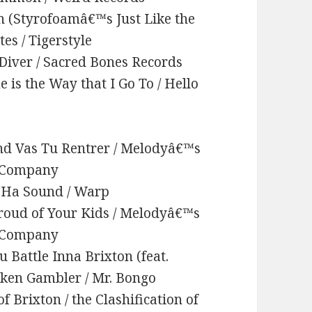
n (Styrofoamâ€™s Just Like the
es / Tigerstyle
e Diver / Sacred Bones Records
is the Way that I Go To / Hello
d Vas Tu Rentrer / Melodyâ€™s
d Company
a Ha Sound / Warp
roud of Your Kids / Melodyâ€™s
d Company
 Battle Inna Brixton (feat.
nken Gambler / Mr. Bongo
f Brixton / the Clashification of