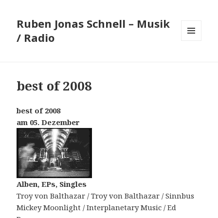
Ruben Jonas Schnell – Musik
/ Radio
MENÜ
UND
WIDGETS
best of 2008
best of 2008
am 05. Dezember
Alben, EPs, Singles
Troy von Balthazar / Troy von Balthazar / Sinnbus
Mickey Moonlight / Interplanetary Music / Ed