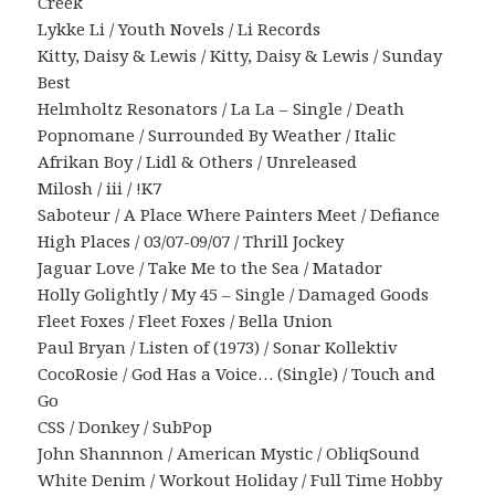
Creek
Lykke Li / Youth Novels / Li Records
Kitty, Daisy & Lewis / Kitty, Daisy & Lewis / Sunday
Best
Helmholtz Resonators / La La – Single / Death
Popnomane / Surrounded By Weather / Italic
Afrikan Boy / Lidl & Others / Unreleased
Milosh / iii / !K7
Saboteur / A Place Where Painters Meet / Defiance
High Places / 03/07-09/07 / Thrill Jockey
Jaguar Love / Take Me to the Sea / Matador
Holly Golightly / My 45 – Single / Damaged Goods
Fleet Foxes / Fleet Foxes / Bella Union
Paul Bryan / Listen of (1973) / Sonar Kollektiv
CocoRosie / God Has a Voice… (Single) / Touch and
Go
CSS / Donkey / SubPop
John Shannnon / American Mystic / ObliqSound
White Denim / Workout Holiday / Full Time Hobby