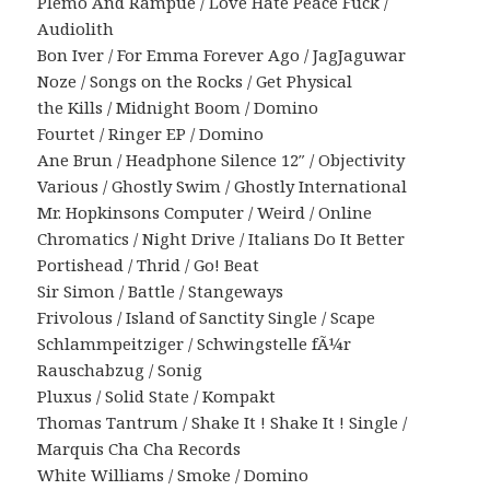
Plemo And Rampue / Love Hate Peace Fuck /
Audiolith
Bon Iver / For Emma Forever Ago / JagJaguwar
Noze / Songs on the Rocks / Get Physical
the Kills / Midnight Boom / Domino
Fourtet / Ringer EP / Domino
Ane Brun / Headphone Silence 12″ / Objectivity
Various / Ghostly Swim / Ghostly International
Mr. Hopkinsons Computer / Weird / Online
Chromatics / Night Drive / Italians Do It Better
Portishead / Thrid / Go! Beat
Sir Simon / Battle / Stangeways
Frivolous / Island of Sanctity Single / Scape
Schlammpeitziger / Schwingstelle fÃ¼r
Rauschabzug / Sonig
Pluxus / Solid State / Kompakt
Thomas Tantrum / Shake It ! Shake It ! Single /
Marquis Cha Cha Records
White Williams / Smoke / Domino