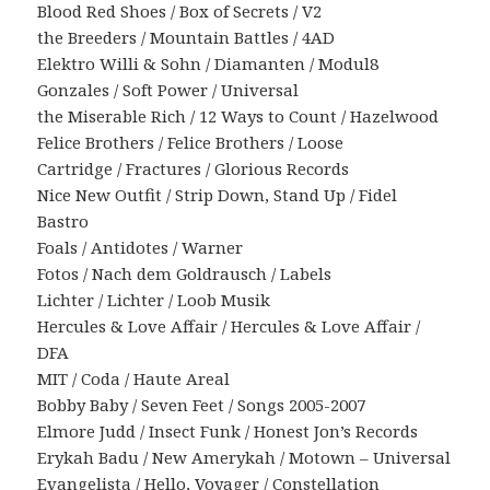
Blood Red Shoes / Box of Secrets / V2
the Breeders / Mountain Battles / 4AD
Elektro Willi & Sohn / Diamanten / Modul8
Gonzales / Soft Power / Universal
the Miserable Rich / 12 Ways to Count / Hazelwood
Felice Brothers / Felice Brothers / Loose
Cartridge / Fractures / Glorious Records
Nice New Outfit / Strip Down, Stand Up / Fidel
Bastro
Foals / Antidotes / Warner
Fotos / Nach dem Goldrausch / Labels
Lichter / Lichter / Loob Musik
Hercules & Love Affair / Hercules & Love Affair /
DFA
MIT / Coda / Haute Areal
Bobby Baby / Seven Feet / Songs 2005-2007
Elmore Judd / Insect Funk / Honest Jon’s Records
Erykah Badu / New Amerykah / Motown – Universal
Evangelista / Hello, Voyager / Constellation