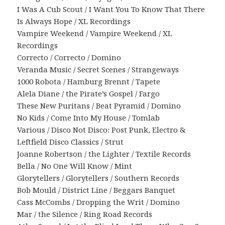
I Was A Cub Scout / I Want You To Know That There
Is Always Hope / XL Recordings
Vampire Weekend / Vampire Weekend / XL
Recordings
Correcto / Correcto / Domino
Veranda Music / Secret Scenes / Strangeways
1000 Robota / Hamburg Brennt / Tapete
Alela Diane / the Pirate’s Gospel / Fargo
These New Puritans / Beat Pyramid / Domino
No Kids / Come Into My House / Tomlab
Various / Disco Not Disco: Post Punk, Electro &
Leftfield Disco Classics / Strut
Joanne Robertson / the Lighter / Textile Records
Bella / No One Will Know / Mint
Glorytellers / Glorytellers / Southern Records
Bob Mould / District Line / Beggars Banquet
Cass McCombs / Dropping the Writ / Domino
Mar / the Silence / Ring Road Records