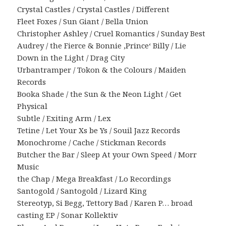
Crystal Castles / Crystal Castles / Different
Fleet Foxes / Sun Giant / Bella Union
Christopher Ashley / Cruel Romantics / Sunday Best
Audrey / the Fierce & Bonnie ‚Prince‘ Billy / Lie
Down in the Light / Drag City
Urbantramper / Tokon & the Colours / Maiden
Records
Booka Shade / the Sun & the Neon Light / Get
Physical
Subtle / Exiting Arm / Lex
Tetine / Let Your Xs be Ys / Souil Jazz Records
Monochrome / Cache / Stickman Records
Butcher the Bar / Sleep At your Own Speed / Morr
Music
the Chap / Mega Breakfast / Lo Recordings
Santogold / Santogold / Lizard King
Stereotyp, Si Begg, Tettory Bad / Karen P… broad
casting EP / Sonar Kollektiv