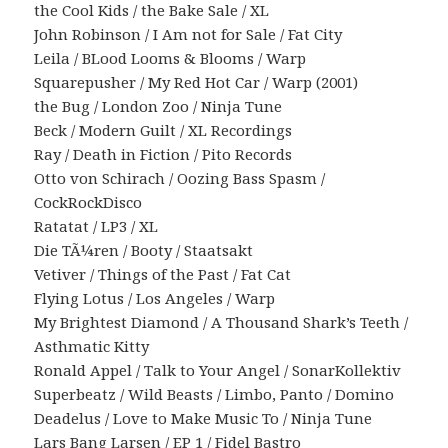
the Cool Kids / the Bake Sale / XL
John Robinson / I Am not for Sale / Fat City
Leila / BLood Looms & Blooms / Warp
Squarepusher / My Red Hot Car / Warp (2001)
the Bug / London Zoo / Ninja Tune
Beck / Modern Guilt / XL Recordings
Ray / Death in Fiction / Pito Records
Otto von Schirach / Oozing Bass Spasm /
CockRockDisco
Ratatat / LP3 / XL
Die TÃ¼ren / Booty / Staatsakt
Vetiver / Things of the Past / Fat Cat
Flying Lotus / Los Angeles / Warp
My Brightest Diamond / A Thousand Shark’s Teeth /
Asthmatic Kitty
Ronald Appel / Talk to Your Angel / SonarKollektiv
Superbeatz / Wild Beasts / Limbo, Panto / Domino
Deadelus / Love to Make Music To / Ninja Tune
Lars Bang Larsen / EP 1 / Fidel Bastro