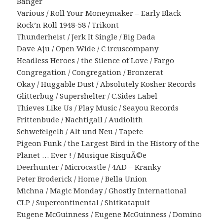
Banger
Various / Roll Your Moneymaker – Early Black
Rock’n Roll 1948-58 / Trikont
Thunderheist / Jerk It Single / Big Dada
Dave Aju / Open Wide / C ircuscompany
Headless Heroes / the Silence of Love / Fargo
Congregation / Congregation / Bronzerat
Okay / Huggable Dust / Absolutely Kosher Records
Glitterbug / Supershelter / C.Sides Label
Thieves Like Us / Play Music / Seayou Records
Frittenbude / Nachtigall / Audiolith
Schwefelgelb / Alt und Neu / Tapete
Pigeon Funk / the Largest Bird in the History of the
Planet … Ever ! / Musique RisquÃ©e
Deerhunter / Microcastle / 4AD – Kranky
Peter Broderick / Home / Bella Union
Michna / Magic Monday / Ghostly International
CLP / Supercontinental / Shitkatapult
Eugene McGuinness / Eugene McGuinness / Domino