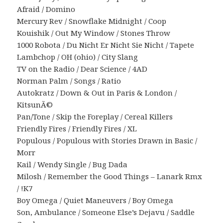
Afraid / Domino
Mercury Rev / Snowflake Midnight / Coop
Kouishik / Out My Window / Stones Throw
1000 Robota / Du Nicht Er Nicht Sie Nicht / Tapete
Lambchop / OH (ohio) / City Slang
TV on the Radio / Dear Science / 4AD
Norman Palm / Songs / Ratio
Autokratz / Down & Out in Paris & London /
KitsunÃ©
Pan/Tone / Skip the Foreplay / Cereal Killers
Friendly Fires / Friendly Fires / XL
Populous / Populous with Stories Drawn in Basic /
Morr
Kail / Wendy Single / Bug Dada
Milosh / Remember the Good Things – Lanark Rmx
/ !K7
Boy Omega / Quiet Maneuvers / Boy Omega
Son, Ambulance / Someone Else’s Dejavu / Saddle