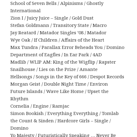
School of Seven Bells / Alpinisms / Ghostly
International
Zion I / Juicy Juice – Single / Gold Dust
Stefan Goldmann / Transitory State / Macro
Jay Reatard / Matador Singles ’08 / Matador
Wye Oak / If Children / Affairs of the Heart
Max Tundra / Parallax Error Beheads You / Domino
Department of Eagfles / In Ear Park / 4AD
Madlib / WLIP AM: King of the Wigflip / Rapster
Snailhouse / Lies on the Prize / Amante
Hellsongs / Songs in the Key of 666 / Despot Records
Morgan Geist / Double Night Time / Environ
Future Islands / Wave Like Home / Upset the
Rhythm
Cornelia / Engine / Ramjac
Simon Bookish / Everything Everything / Tomlab
the Count & Sinden / Hardcore Girls – Single /
Domino
Yo Majesty / Futuristically Speaking … Never Be