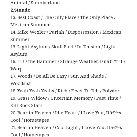
Animal / Slumberland
2.Stunde
13. Best Coast / The Only Place / The Only Place /
Mexican Summer
14. Mike Wexler / Pariah / Dispossession / Mexican
Summer
15. Light Asylum / Skull Fuct / In Tension / Light
Asylum
16. ! ! ! / the Hammer / Strange Weather, Isnâ€™t It /
Warp
17. Woods / Be All Be Easy / Sun And Shade /
Woodsist
18. Yeah Yeah Yeahs / Rich / Fever To Tell / Polydor
19. Grass Widow / Uncertain Memory / Past Time /
Kill Rock Stars
20. Bear in Heaven / Idle Heart / I Love You, Itâ€™s
Cool / Hometapes
21. Bear in Heaven / Cool Light / I Love You, Itâ€™s
Cool / Hometapes