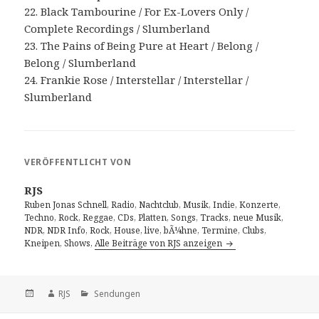
22. Black Tambourine / For Ex-Lovers Only /
Complete Recordings / Slumberland
23. The Pains of Being Pure at Heart / Belong /
Belong / Slumberland
24. Frankie Rose / Interstellar / Interstellar /
Slumberland
VERÖFFENTLICHT VON
RJS
Ruben Jonas Schnell, Radio, Nachtclub, Musik, Indie, Konzerte,
Techno, Rock, Reggae, CDs, Platten, Songs, Tracks, neue Musik,
NDR, NDR Info, Rock, House, live, bÃ¼hne, Termine, Clubs,
Kneipen, Shows,
Alle Beiträge von RJS anzeigen
Veröffentlicht
Autor
Kategorien
RJS
Sendungen
am