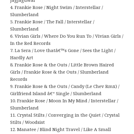
JagJaguwar
4. Frankie Rose / Night Swim / Interstellar /
Slumberland
5. Frankie Rose / The Fall / Interstellar /
Slumberland
6. Vivian Girls / Where Do You Run To / Vivian Girls /
In the Red Records
7. La Sera / Love thatâ€™s Gone / Sees the Light /
Hardly Art
8. Frankie Rose & the Outs / Little Brown Haired
Girls / Frankie Rose & the Outs / Slumberland
Records
9. Frankie Rose & the Outs / Candy (Le Chev Rmx) /
Girlfriend Island â€“ Single / Slumberland
10. Frankie Rose / Moon In My Mind / Interstellar /
Slumberland
11. Crystal Stilts / Converging in the Quiet / Crystal
Stilts / Woodsist
12. Manatee / Blind Night Travel / Like A Small