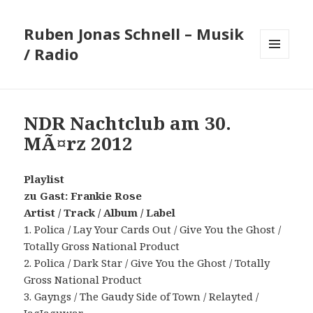
Ruben Jonas Schnell – Musik
/ Radio
MENÜ
UND
WIDGETS
NDR Nachtclub am 30.
MÃ¤rz 2012
Playlist
zu Gast: Frankie Rose
Artist / Track / Album / Label
1. Polica / Lay Your Cards Out / Give You the Ghost /
Totally Gross National Product
2. Polica / Dark Star / Give You the Ghost / Totally
Gross National Product
3. Gayngs / The Gaudy Side of Town / Relayted /