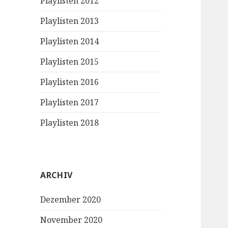
Playlisten 2012
Playlisten 2013
Playlisten 2014
Playlisten 2015
Playlisten 2016
Playlisten 2017
Playlisten 2018
ARCHIV
Dezember 2020
November 2020