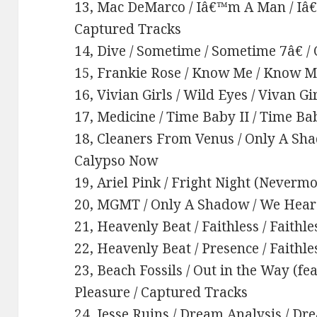
13, Mac DeMarco / Iâ€™m A Man / Iâ€
Captured Tracks
14, Dive / Sometime / Sometime 7â€ /
15, Frankie Rose / Know Me / Know M
16, Vivian Girls / Wild Eyes / Vivan Gir
17, Medicine / Time Baby II / Time Ba
18, Cleaners From Venus / Only A Sha
Calypso Now
19, Ariel Pink / Fright Night (Nevermo
20, MGMT / Only A Shadow / We Hear 
21, Heavenly Beat / Faithless / Faithle
22, Heavenly Beat / Presence / Faithle
23, Beach Fossils / Out in the Way (fe
Pleasure / Captured Tracks
24, Jesse Ruins / Dream Analysis / Dr