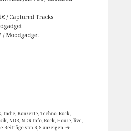
â€ / Captured Tracks
oodgadget
EP / Moodgadget
, Indie, Konzerte, Techno, Rock,
sik, NDR, NDR Info, Rock, House, live,
le Beiträge von RJS anzeigen