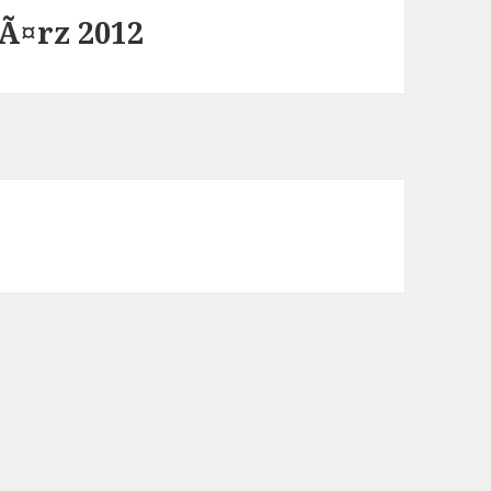
Ã¤rz 2012