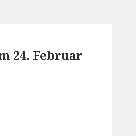
m 24. Februar