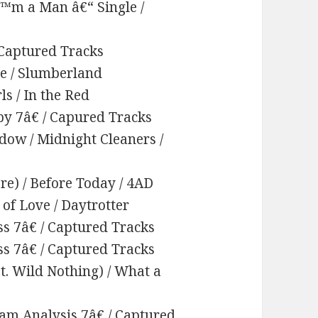
™m a Man â€“ Single /
 Captured Tracks
e / Slumberland
ls / In the Red
by 7â€ / Capured Tracks
dow / Midnight Cleaners /
re) / Before Today / 4AD
of Love / Daytrotter
ss 7â€ / Captured Tracks
ss 7â€ / Captured Tracks
at. Wild Nothing) / What a
eam Analysis 7â€ / Captured