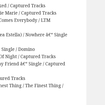
ixed / Captured Tracks
rie Marie / Captured Tracks
e Comes Everybody / LTM
ea Estella) / Nowhere â€“ Single
et Single / Domino
t Of Night / Captured Tracks
ay Friend â€“ Single / Captured
ptured Tracks
nest Thing / The Finest Thing /