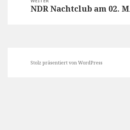
WEITER
NDR Nachtclub am 02. M
Nächster
Beitrag:
Stolz präsentiert von WordPress