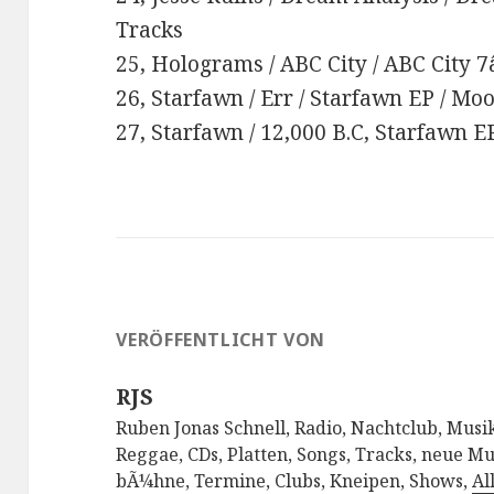
Tracks
25, Holograms / ABC City / ABC City 7
26, Starfawn / Err / Starfawn EP / M
27, Starfawn / 12,000 B.C, Starfawn 
VERÖFFENTLICHT VON
RJS
Ruben Jonas Schnell, Radio, Nachtclub, Musik
Reggae, CDs, Platten, Songs, Tracks, neue Mu
bÃ¼hne, Termine, Clubs, Kneipen, Shows,
Al