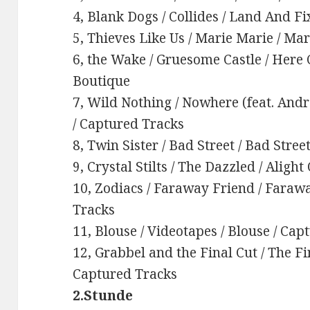
4, Blank Dogs / Collides / Land And F
5, Thieves Like Us / Marie Marie / Ma
6, the Wake / Gruesome Castle / Her
Boutique
7, Wild Nothing / Nowhere (feat. Andr
/ Captured Tracks
8, Twin Sister / Bad Street / Bad Stre
9, Crystal Stilts / The Dazzled / Aligh
10, Zodiacs / Faraway Friend / Faraw
Tracks
11, Blouse / Videotapes / Blouse / Ca
12, Grabbel and the Final Cut / The Fi
Captured Tracks
2.Stunde