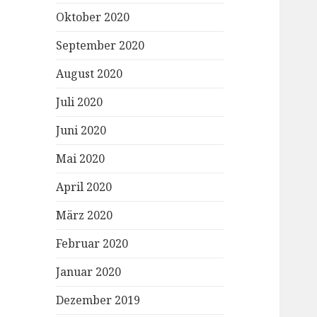
Oktober 2020
September 2020
August 2020
Juli 2020
Juni 2020
Mai 2020
April 2020
März 2020
Februar 2020
Januar 2020
Dezember 2019