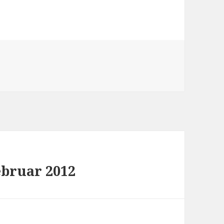
ebruar 2012