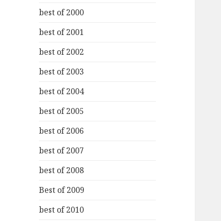
best of 2000
best of 2001
best of 2002
best of 2003
best of 2004
best of 2005
best of 2006
best of 2007
best of 2008
Best of 2009
best of 2010