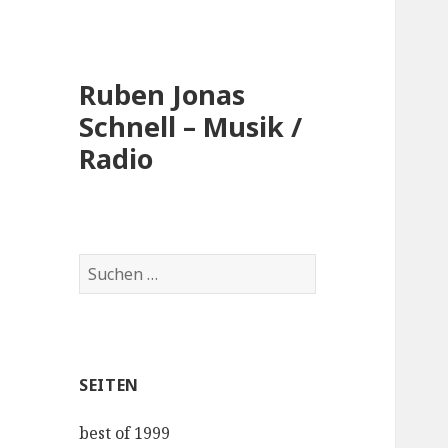
Ruben Jonas
Schnell – Musik /
Radio
Suche
nach:
SEITEN
best of 1999