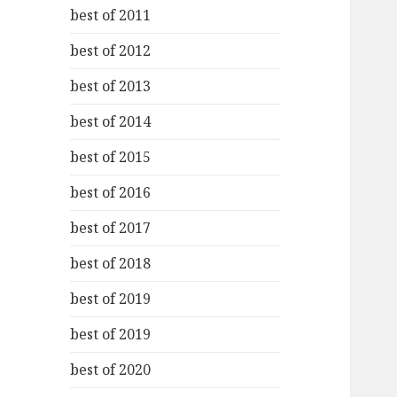
best of 2011
best of 2012
best of 2013
best of 2014
best of 2015
best of 2016
best of 2017
best of 2018
best of 2019
best of 2019
best of 2020