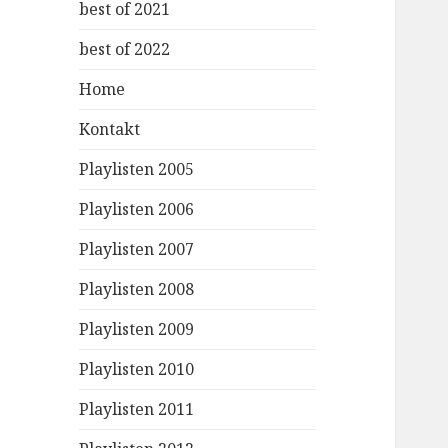
best of 2021
best of 2022
Home
Kontakt
Playlisten 2005
Playlisten 2006
Playlisten 2007
Playlisten 2008
Playlisten 2009
Playlisten 2010
Playlisten 2011