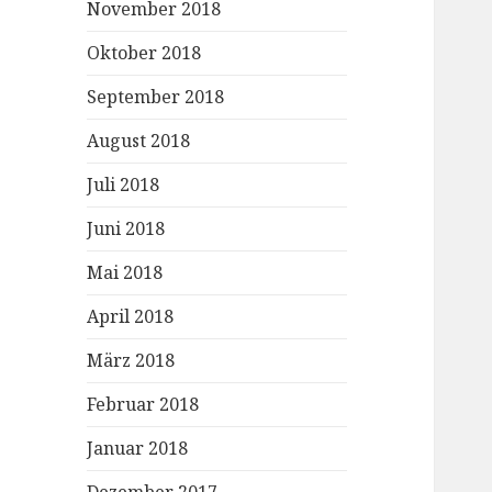
November 2018
Oktober 2018
September 2018
August 2018
Juli 2018
Juni 2018
Mai 2018
April 2018
März 2018
Februar 2018
Januar 2018