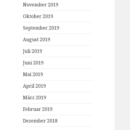
November 2019
Oktober 2019
September 2019
August 2019
Juli 2019
Juni 2019
Mai 2019
April 2019
März 2019
Februar 2019
Dezember 2018