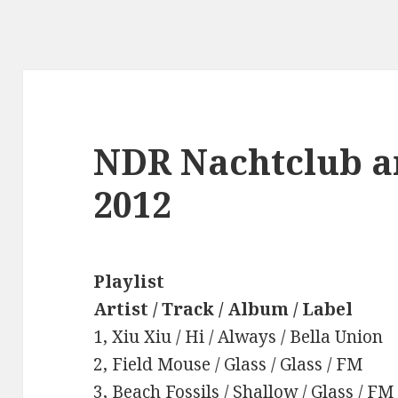
NDR Nachtclub a
2012
Playlist
Artist / Track / Album / Label
1, Xiu Xiu / Hi / Always / Bella Union
2, Field Mouse / Glass / Glass / FM
3, Beach Fossils / Shallow / Glass / FM