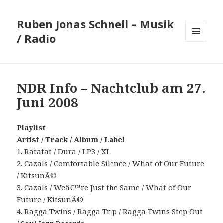
Ruben Jonas Schnell – Musik
/ Radio
MENÜ
UND
WIDGETS
NDR Info – Nachtclub am 27.
Juni 2008
Playlist
Artist / Track / Album / Label
1. Ratatat / Dura / LP3 / XL
2. Cazals / Comfortable Silence / What of Our Future
/ KitsunÃ©
3. Cazals / Weâ€™re Just the Same / What of Our
Future / KitsunÃ©
4. Ragga Twins / Ragga Trip / Ragga Twins Step Out