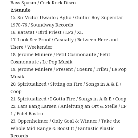
Bass Spasm / Cock Rock Disco
2.Stunde
15. Sir Victor Uwaifo / Agho / Guitar-Boy-Superstar
1970-76 / Soundway Records
16. Ratatat / Bird Priest / LP3 / XL
17. Look See Proof / Casualty / Between Here and
There / Weekender
18. Jerome Miniere / Petit Cosmonaute / Petit
Cosmonaute / Le Pop Musik
19. Jerome Miniere / Present / Coeurs / Tribu / Le Pop
Musik
20. Spiritualized / Sitting on Fire / Songs in A & E /
Coop
21. Spiritualized / I Gotta Fire / Songs in A & E / Coop
22. Lars Bang Larsen / Anleitung an Ort & Stelle / EP
1 / Fidel Bastro
23. Oppenheimer / Only Goal & Winner / Take the
Whole Mid-Range & Boost It / Fantastic Plastic
Records