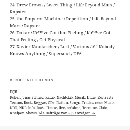
24. Drew Brown / Sweet Thing / Life Beyond Mars /
Rapster
25. the Emperor Machine / Repetition / Life Beyond
Mars / Rapster
26. Dakar / Iâ€™ve Got that Feeling / Iâ€™ve Got
That Feeling / Get Physical
27. Xavier Naudascher / Lost / Various â€“ Nobody
Knows Anything / Supersoul / DFA
VERÖFFENTLICHT VON
RJS
Ruben Jonas Schnell, Radio, Nachtclub, Musik, Indie, Konzerte,
Techno, Rock, Reggae, CDs, Platten, Songs, Tracks, neue Musik,
NDR, NDR Info, Rock, House, live, bÃ¼hne, Termine, Clubs,
Kneipen, Shows,
Alle Beiträge von RJS anzeigen