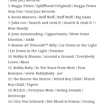
/ Soul Jazz Records
5. Ragga Twins / Spliffhead (Original) / Ragga Twins
Step Out / Soul Jazz Records
6. Roots Manuva / Buff Nuff / Buff Nuff / Big Dada
7. Julia Lee / Snatch and Grab It / Snatch & Grab It ! /
Bear Family
8. Joan Armatrading / Opportunity / Show Some
Emotion / A&M
9. Bonnie â€˜Princeâ€™ Billy / Lie Down in the Light
/ Lie Down in the Light / Domino
10. Bobby & Blumm / Around a Ground / Everybody
Loves / Morr
11. Bobby Baby / In Ten Years From Now / Four
Remixes / www. Bobbybaby . net
12. the Horror the Horror / Wired Boy Child / Wired
Boy Child / Tapete
13. N.E.R.D. / Everyone Nose / Seeing Sounds /
Interscope
14. Otto Von Schirach / Her Blood is Poison / Oozing