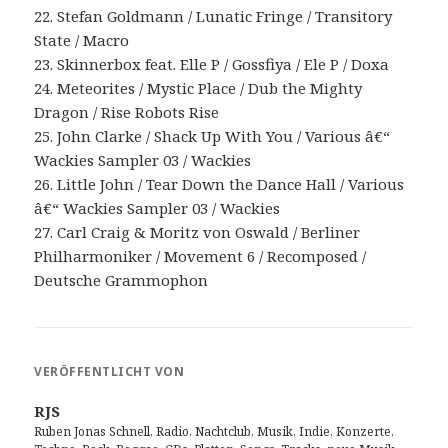
22. Stefan Goldmann / Lunatic Fringe / Transitory
State / Macro
23. Skinnerbox feat. Elle P / Gossfiya / Ele P / Doxa
24. Meteorites / Mystic Place / Dub the Mighty
Dragon / Rise Robots Rise
25. John Clarke / Shack Up With You / Various â€“
Wackies Sampler 03 / Wackies
26. Little John / Tear Down the Dance Hall / Various
â€“ Wackies Sampler 03 / Wackies
27. Carl Craig & Moritz von Oswald / Berliner
Philharmoniker / Movement 6 / Recomposed /
Deutsche Grammophon
VERÖFFENTLICHT VON
RJS
Ruben Jonas Schnell, Radio, Nachtclub, Musik, Indie, Konzerte,