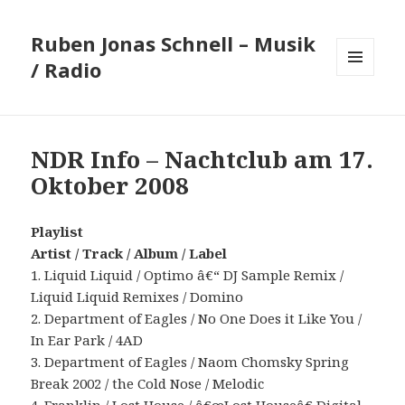
Ruben Jonas Schnell – Musik
/ Radio
MENÜ
UND
WIDGETS
NDR Info – Nachtclub am 17.
Oktober 2008
Playlist
Artist / Track / Album / Label
1. Liquid Liquid / Optimo â€“ DJ Sample Remix /
Liquid Liquid Remixes / Domino
2. Department of Eagles / No One Does it Like You /
In Ear Park / 4AD
3. Department of Eagles / Naom Chomsky Spring
Break 2002 / the Cold Nose / Melodic