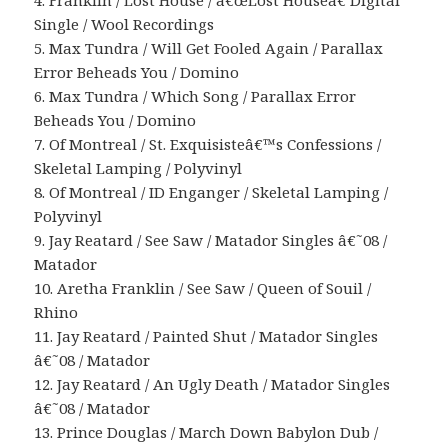
4. Franklin / Lost House / â€œLost Houseâ€ Digital
Single / Wool Recordings
5. Max Tundra / Will Get Fooled Again / Parallax
Error Beheads You / Domino
6. Max Tundra / Which Song / Parallax Error
Beheads You / Domino
7. Of Montreal / St. Exquisisteâ€™s Confessions /
Skeletal Lamping / Polyvinyl
8. Of Montreal / ID Enganger / Skeletal Lamping /
Polyvinyl
9. Jay Reatard / See Saw / Matador Singles â€˜08 /
Matador
10. Aretha Franklin / See Saw / Queen of Souil /
Rhino
11. Jay Reatard / Painted Shut / Matador Singles
â€˜08 / Matador
12. Jay Reatard / An Ugly Death / Matador Singles
â€˜08 / Matador
13. Prince Douglas / March Down Babylon Dub /