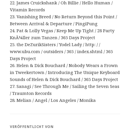
22. James Cruickshank / Oh Billie / Hello Human /
Vitamin Records
23. Vanishing Breed / No Return Beyond this Point /
Between Arrival & Departure / PingiPung
24. Pat & Lolly Vegas / Keep Me Up Tight / 28 Party
KnÃ¼ller zum Tanzen / 365 Days Project
25. the DeZurikSisters / Yodel Lady / http: / /
www.ubu.com / outsiders / 365 / index.shtml / 365
Days Project
26. Helen & Dick Bouchard / Nobody Wears a Frown
in Tweekertown / Introducing The Unique Keyboard
Sounds of Helen & Dick Bouchard / 365 Days Project
27. Sanagi / See Through Me / Sailing the Seven Seas
/ Traumton Records
28. Melian / Angel / Los Angeles / Monika
VERÖFFENTLICHT VON