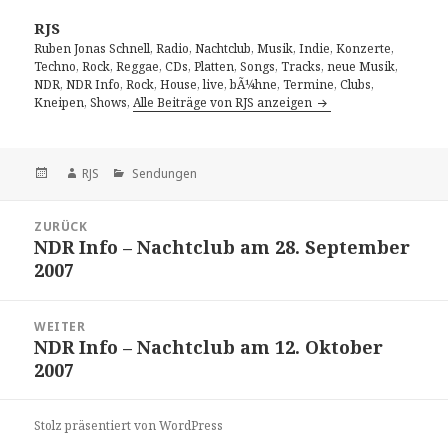
RJS
Ruben Jonas Schnell, Radio, Nachtclub, Musik, Indie, Konzerte,
Techno, Rock, Reggae, CDs, Platten, Songs, Tracks, neue Musik,
NDR, NDR Info, Rock, House, live, bÃ¼hne, Termine, Clubs,
Kneipen, Shows,
Alle Beiträge von RJS anzeigen
Veröffentlicht
Autor
Kategorien
RJS
Sendungen
am
Beitragsnavigation
ZURÜCK
NDR Info – Nachtclub am 28. September
Vorheriger
2007
Beitrag:
WEITER
NDR Info – Nachtclub am 12. Oktober
Nächster
2007
Beitrag:
Stolz präsentiert von WordPress