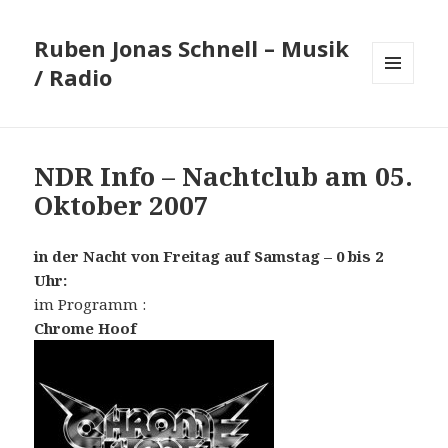
Ruben Jonas Schnell – Musik
/ Radio
MENÜ
UND
WIDGETS
NDR Info – Nachtclub am 05.
Oktober 2007
in der Nacht von Freitag auf Samstag – 0 bis 2
Uhr:
im Programm :
Chrome Hoof