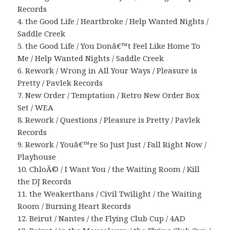
Records
4. the Good Life / Heartbroke / Help Wanted Nights /
Saddle Creek
5. the Good Life / You Donâ€™t Feel Like Home To
Me / Help Wanted Nights / Saddle Creek
6. Rework / Wrong in All Your Ways / Pleasure is
Pretty / Pavlek Records
7. New Order / Temptation / Retro New Order Box
Set / WEA
8. Rework / Questions / Pleasure is Pretty / Pavlek
Records
9. Rework / Youâ€™re So Just Just / Fall Right Now /
Playhouse
10. ChloÃ© / I Want You / the Waiting Room / Kill
the DJ Records
11. the Weakerthans / Civil Twilight / the Waiting
Room / Burning Heart Records
12. Beirut / Nantes / the Flying Club Cup / 4AD