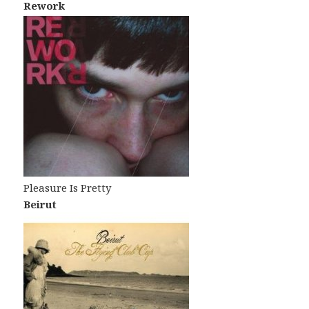
Rework
Pleasure Is Pretty
Beirut