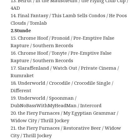
13. Beirut / in the Mausoleum / the Flying Club Cup /
4AD
14. Final Fantasy / This Lamb Sells Condos / He Poos
Clouds / Tomlab
2.Stunde
15. Chrome Hoof / Pronoid / Pre-Emptive False
Rapture / Southern Records
16. Chrome Hoof / Tonyte / Pre-Emptive False
Rapture / Southern Records
17. Slaraffenland / Watch Out / Private Cinema /
Rumraket
18. Underworld / Crocodile / Crocodile Single /
Different
19. Underworld / Spoonman /
DubNoBassWithMyHeadMan / Intercord
20. the Fiery Furnaces / My Egyptian Grammar /
Widow City / Thrill Jockey
21. the Fiery Furnaces / Restorative Beer / Widow
City / Thrill Jockey