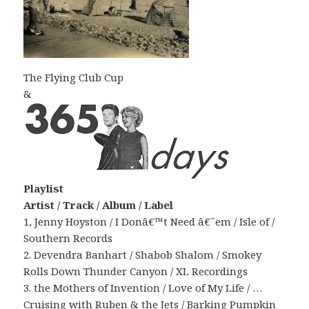
The Flying Club Cup
&
Playlist
Artist / Track / Album / Label
1, Jenny Hoyston / I Donâ€™t Need â€˜em / Isle of /
Southern Records
2. Devendra Banhart / Shabob Shalom / Smokey
Rolls Down Thunder Canyon / XL Recordings
3. the Mothers of Invention / Love of My Life / …
Cruising with Ruben & the Jets / Barking Pumpkin