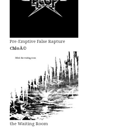
Pre-Emptive False Rapture
ChloÃ©
the Waiting Room