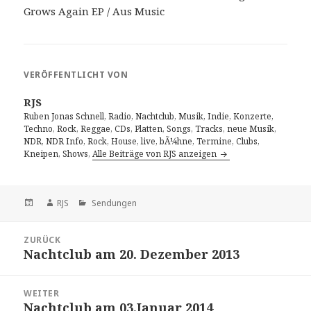
Grows Again EP / Aus Music
VERÖFFENTLICHT VON
RJS
Ruben Jonas Schnell, Radio, Nachtclub, Musik, Indie, Konzerte,
Techno, Rock, Reggae, CDs, Platten, Songs, Tracks, neue Musik,
NDR, NDR Info, Rock, House, live, bÃ¼hne, Termine, Clubs,
Kneipen, Shows,
Alle Beiträge von RJS anzeigen
Veröffentlicht
Autor
Kategorien
RJS
Sendungen
am
Beitragsnavigation
ZURÜCK
Nachtclub am 20. Dezember 2013
Vorheriger
Beitrag:
WEITER
Nachtclub am 03.Januar 2014
Nächster