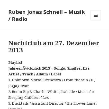
Ruben Jonas Schnell – Musik
/ Radio
MENÜ
UND
WIDGETS
Nachtclub am 27. Dezember
2013
Playlist
JahresrÃ¼ckblick 2013 – Songs, Singles, EPs
Artist / Track / Album / Label
1. Unknown Mortal Orchestra / From the Sun / II /
JagJaguwar
2. Boom Bip & Charlie White / Isabelle / Music for
Sleeping Children / Lex
3. Ducktails / Assistant Director / the Flower Lane /