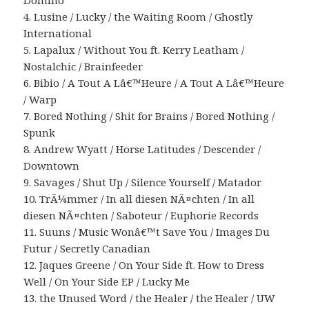
Domino
4. Lusine / Lucky / the Waiting Room / Ghostly
International
5. Lapalux / Without You ft. Kerry Leatham /
Nostalchic / Brainfeeder
6. Bibio / A Tout A Lâ€™Heure / A Tout A Lâ€™Heure
/ Warp
7. Bored Nothing / Shit for Brains / Bored Nothing /
Spunk
8. Andrew Wyatt / Horse Latitudes / Descender /
Downtown
9. Savages / Shut Up / Silence Yourself / Matador
10. TrÃ¼mmer / In all diesen NÃ¤chten / In all
diesen NÃ¤chten / Saboteur / Euphorie Records
11. Suuns / Music Wonâ€™t Save You / Images Du
Futur / Secretly Canadian
12. Jaques Greene / On Your Side ft. How to Dress
Well / On Your Side EP / Lucky Me
13. the Unused Word / the Healer / the Healer / UW