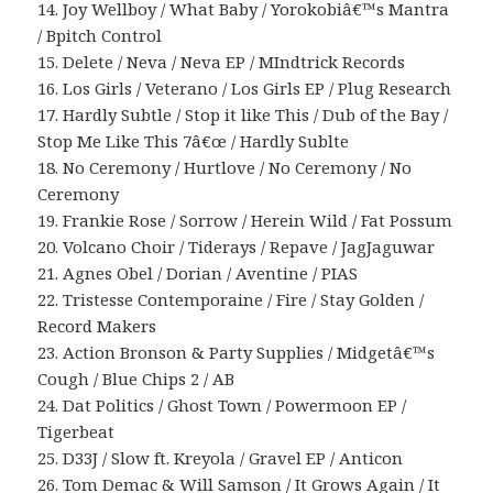
14. Joy Wellboy / What Baby / Yorokobiâ€™s Mantra
/ Bpitch Control
15. Delete / Neva / Neva EP / MIndtrick Records
16. Los Girls / Veterano / Los Girls EP / Plug Research
17. Hardly Subtle / Stop it like This / Dub of the Bay /
Stop Me Like This 7â€œ / Hardly Sublte
18. No Ceremony / Hurtlove / No Ceremony / No
Ceremony
19. Frankie Rose / Sorrow / Herein Wild / Fat Possum
20. Volcano Choir / Tiderays / Repave / JagJaguwar
21. Agnes Obel / Dorian / Aventine / PIAS
22. Tristesse Contemporaine / Fire / Stay Golden /
Record Makers
23. Action Bronson & Party Supplies / Midgetâ€™s
Cough / Blue Chips 2 / AB
24. Dat Politics / Ghost Town / Powermoon EP /
Tigerbeat
25. D33J / Slow ft. Kreyola / Gravel EP / Anticon
26. Tom Demac & Will Samson / It Grows Again / It