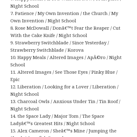
Night School
7. Patience / My Own Invention / the Church / My
Own Invention / Night School
8. Rose McDowall / Donâ€™t Fear the Reaper / Cut
With the Cake Knife / Night School
9. Strawberry Switchblade / Since Yesterday /
Strawberry Switchblade / Korova
10. Happy Meals / Altered Images / ApÃ©ro / Night
School
11. Altered Images / See Those Eyes / Pinky Blue /
Epic
12. Liberation / Looking for a Lover / Liberation /
Night School
13. Charcoal Owls / Anxious Under Tin / Tin Roof /
Night School
14. the Space Lady / Major Tom / The Space
Ladyâ€™s Greatest Hits / Night School
15. Alex Cameron / Sheâ€™s Mine / Jumping the