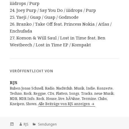
iiidrops / Purp
24. Joey Purp / Say You Do / iiidrops / Purp
25. Yaeji / Guap / Guap / Godmode
26. Branko / Take Off feat. Princess Nokia / Atlas /
Enchufada
27. Komon & Will Saul / Lost in Time feat. Ben
Westbeech / Lost in Time EP / Kompakt
VERÖFFENTLICHT VON
RJS
Ruben Jonas Schnell, Radio, Nachtclub, Musik, Indie, Konzerte,
Techno, Rock, Reggae, CDs, Platten, Songs, Tracks, neue Musik,
NDR, NDR Info, Rock, House, live, bÃ¼hne, Termine, Clubs,
Kneipen, Shows,
Alle Beiträge von RJS anzeigen
Veröffentlicht
Autor
Kategorien
RJS
Sendungen