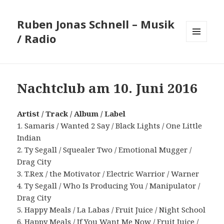
Ruben Jonas Schnell – Musik
/ Radio
MENÜ
UND
WIDGETS
Nachtclub am 10. Juni 2016
Artist / Track / Album / Label
1. Samaris / Wanted 2 Say / Black Lights / One Little
Indian
2. Ty Segall / Squealer Two / Emotional Mugger /
Drag City
3. T.Rex / the Motivator / Electric Warrior / Warner
4. Ty Segall / Who Is Producing You / Manipulator /
Drag City
5. Happy Meals / La Labas / Fruit Juice / Night School
6. Happy Meals / If You Want Me Now / Fruit Juice /