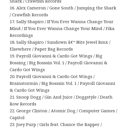
Shark / Crawfish Records
16. Alex Cameron / Gone South / Jumping the Shark
/ Crawfish Records
17. Sally Shapiro / If You Ever Wanna Change Your
Mind / If You Ever Wanna Change Your Mind / Fika
Recordings
18. Sally Shapiro / Sundown â€“ Nite Jewel Rmx /
Elsewhere / Paper Bag Records
19. Payroll Giovanni & Cardo Got Wings / Big
Bossing / Big Bosssin Vol. 1 / Payroll Giovanni &
Cardo Got Wings
20. Payroll Giovanni & Cardo Got Wings /
Brainstormin / Big Bosssin Vol. 1 / Payroll Giovanni
& Cardo Got Wings
21. Snoop Dogg / Gin And Juice / Doggstyle / Death
Row Records
22. George Clinton / Atomic Dog / Computer Games /
Capitol
23. Joey Purp / Girls feat. Chance the Rapper /