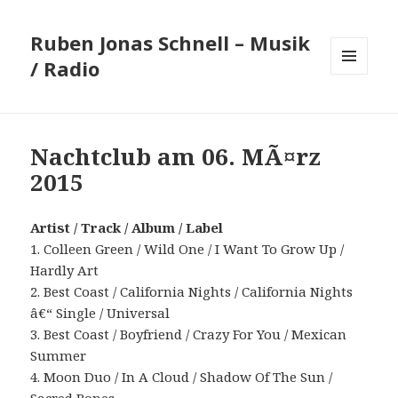
Ruben Jonas Schnell – Musik
/ Radio
MENÜ
UND
WIDGETS
Nachtclub am 06. MÃ¤rz
2015
Artist / Track / Album / Label
1. Colleen Green / Wild One / I Want To Grow Up /
Hardly Art
2. Best Coast / California Nights / California Nights
â€“ Single / Universal
3. Best Coast / Boyfriend / Crazy For You / Mexican
Summer
4. Moon Duo / In A Cloud / Shadow Of The Sun /