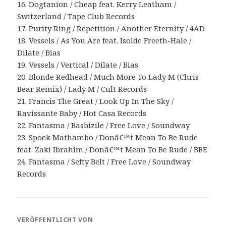
16. Dogtanion / Cheap feat. Kerry Leatham /
Switzerland / Tape Club Records
17. Purity Ring / Repetition / Another Eternity / 4AD
18. Vessels / As You Are feat. Isolde Freeth-Hale /
Dilate / Bias
19. Vessels / Vertical / Dilate / Bias
20. Blonde Redhead / Much More To Lady M (Chris
Bear Remix) / Lady M / Cult Records
21. Francis The Great / Look Up In The Sky /
Ravissante Baby / Hot Casa Records
22. Fantasma / Basbizile / Free Love / Soundway
23. Spoek Mathambo / Donâ€™t Mean To Be Rude
feat. Zaki Ibrahim / Donâ€™t Mean To Be Rude / BBE
24. Fantasma / Sefty Belt / Free Love / Soundway
Records
VERÖFFENTLICHT VON