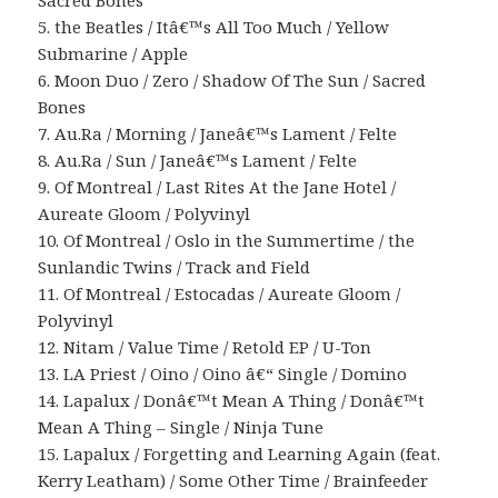
Sacred Bones
5. the Beatles / Itâ€™s All Too Much / Yellow
Submarine / Apple
6. Moon Duo / Zero / Shadow Of The Sun / Sacred
Bones
7. Au.Ra / Morning / Janeâ€™s Lament / Felte
8. Au.Ra / Sun / Janeâ€™s Lament / Felte
9. Of Montreal / Last Rites At the Jane Hotel /
Aureate Gloom / Polyvinyl
10. Of Montreal / Oslo in the Summertime / the
Sunlandic Twins / Track and Field
11. Of Montreal / Estocadas / Aureate Gloom /
Polyvinyl
12. Nitam / Value Time / Retold EP / U-Ton
13. LA Priest / Oino / Oino â€“ Single / Domino
14. Lapalux / Donâ€™t Mean A Thing / Donâ€™t
Mean A Thing – Single / Ninja Tune
15. Lapalux / Forgetting and Learning Again (feat.
Kerry Leatham) / Some Other Time / Brainfeeder