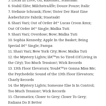
5. Locas in Love; Oh; Kalender; Staatsakt
6. Stabil Elite; MilchstraÃŸe; Douze Pouze; Italic
7. Stefanie Schrank; Flow; Unter Der Haut Eine
Ãœberhitzte Fabrik; Staatsakt
8. Shari Vari; Out of Order â€“ Lucas Croon Rmx;
Out Of Order â€“ Single; Malka Tuti
9. Shari Vari; Overdose; Now; Malka Tuti
10. Sophia Kennedy; Apple In the Basket; Being
Special â€“ Single; Pampa
11. Shari Vari; New York City; Now; Malka Tuti
12. the Mystery Lights; Iâ€™m So Tired (Of Living in
the City); Too Much Tension!; Wick Records
13. 13th Floor Elevators; Youâ€™re Gonna Miss Me;
the Psychedelic Sound of the 13th Floor Elevators;
Charly Records
14. the Mystery Lights; Someone Else Is In Control;
Too Much Tension!; Wick Records
15. Chromatics; Closer to Grey; Closer To Grey;
Italians Do It Better