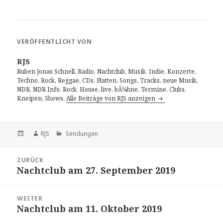
VERÖFFENTLICHT VON
RJS
Ruben Jonas Schnell, Radio, Nachtclub, Musik, Indie, Konzerte,
Techno, Rock, Reggae, CDs, Platten, Songs, Tracks, neue Musik,
NDR, NDR Info, Rock, House, live, bÃ¼hne, Termine, Clubs,
Kneipen, Shows,
Alle Beiträge von RJS anzeigen
Veröffentlicht
Autor
Kategorien
RJS
Sendungen
am
Beitragsnavigation
ZURÜCK
Nachtclub am 27. September 2019
Vorheriger
Beitrag:
WEITER
Nachtclub am 11. Oktober 2019
Nächster
Beitrag: