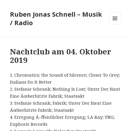
Ruben Jonas Schnell – Musik
/ Radio
MENÜ
UND
WIDGETS
Nachtclub am 04. Oktober
2019
1. Chromatics; the Sound of Silcence; Closer To Grey;
Italians Do It Better
2. Stefanie Schrank; Nothing Is Lost; Unter Der Haut
Eine Ãœberhitzte Fabrik; Staatsakt
3. Stefanie Schrank; Fabrik; Unter Der Haut Eine
Ãœberhitzte Fabrik; Staatsakt
4. Erregung Ã–ffentlicher Erregung; LA Ray; TNG;
Euphorie Records