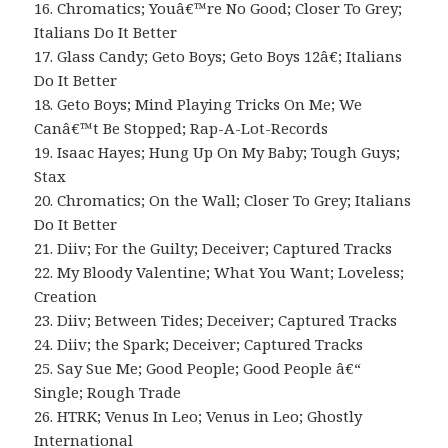
16. Chromatics; Youâ€™re No Good; Closer To Grey;
Italians Do It Better
17. Glass Candy; Geto Boys; Geto Boys 12â€; Italians
Do It Better
18. Geto Boys; Mind Playing Tricks On Me; We
Canâ€™t Be Stopped; Rap-A-Lot-Records
19. Isaac Hayes; Hung Up On My Baby; Tough Guys;
Stax
20. Chromatics; On the Wall; Closer To Grey; Italians
Do It Better
21. Diiv; For the Guilty; Deceiver; Captured Tracks
22. My Bloody Valentine; What You Want; Loveless;
Creation
23. Diiv; Between Tides; Deceiver; Captured Tracks
24. Diiv; the Spark; Deceiver; Captured Tracks
25. Say Sue Me; Good People; Good People â€“
Single; Rough Trade
26. HTRK; Venus In Leo; Venus in Leo; Ghostly
International