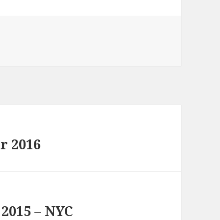
r 2016
 2015 – NYC