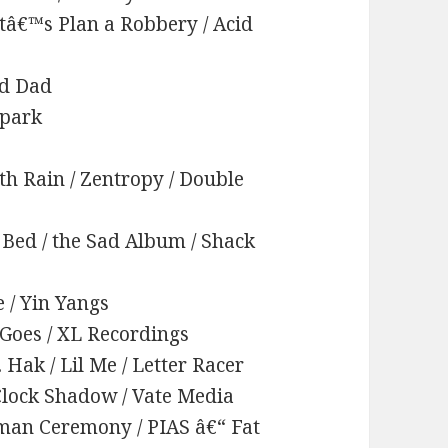
etâ€™s Plan a Robbery / Acid
id Dad
rpark
th Rain / Zentropy / Double
Bed / the Sad Album / Shack
e / Yin Yangs
t Goes / XL Recordings
t. Hak / Lil Me / Letter Racer
™Clock Shadow / Vate Media
uman Ceremony / PIAS â€“ Fat