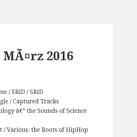
. MÃ¤rz 2016
me / SRiD / SRiD
ingle / Captured Tracks
ology â€“ the Sounds of Science
t / Various: the Roots of HipHop