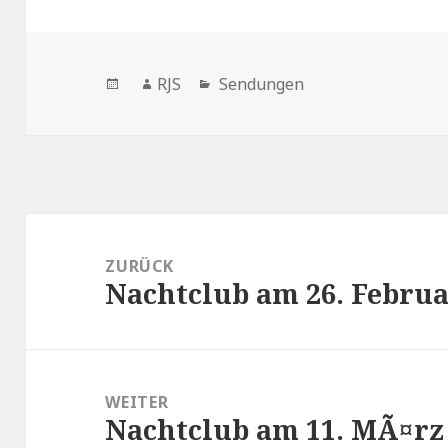
Veröffentlicht
Autor
Kategorien
RJS
Sendungen
am
Beitragsnavigation
ZURÜCK
Nachtclub am 26. Februa
Vorheriger
Beitrag:
WEITER
Nachtclub am 11. MÃ¤rz
Nächster