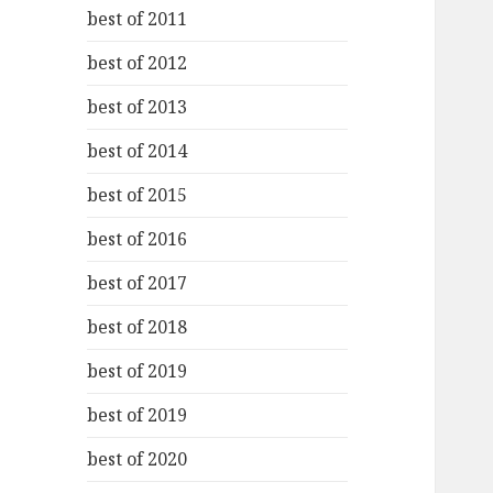
best of 2011
best of 2012
best of 2013
best of 2014
best of 2015
best of 2016
best of 2017
best of 2018
best of 2019
best of 2019
best of 2020