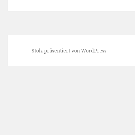
Beitrag:
Stolz präsentiert von WordPress