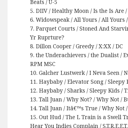
Beats / U-5
5. DIIV / Healthy Moon / Is the Is Are
6. Widowspeak / All Yours / All Yours
7. Parquet Courts / Stoned And Starv
Yr Ruprture?
8. Dillon Cooper / Greedy / X:XX / DC
9. the Underachievers / the Dualist / E
RPM MSC
10. Galcher Lustwerk / I Neva Seen / 
11. Haybaby / Elevator Song / Sleepy 
12. Haybaby / Sharks / Sleepy Kids / 
13. Tall Juan / Why Not? / Why Not / 
14. Tall Juan / Itâ€™s True / Why Not 
15. Out Hud / The L Train is a Swell
Hear You Indies Complain / S.T.R.E.E.T