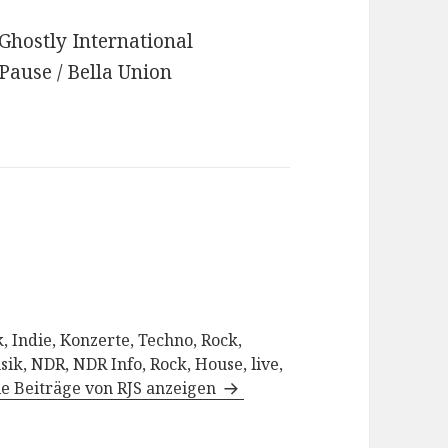
 Ghostly International
 Pause / Bella Union
, Indie, Konzerte, Techno, Rock,
sik, NDR, NDR Info, Rock, House, live,
le Beiträge von RJS anzeigen