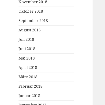
November 2018
Oktober 2018
September 2018
August 2018
Juli 2018
Juni 2018
Mai 2018
April 2018
März 2018
Februar 2018
Januar 2018