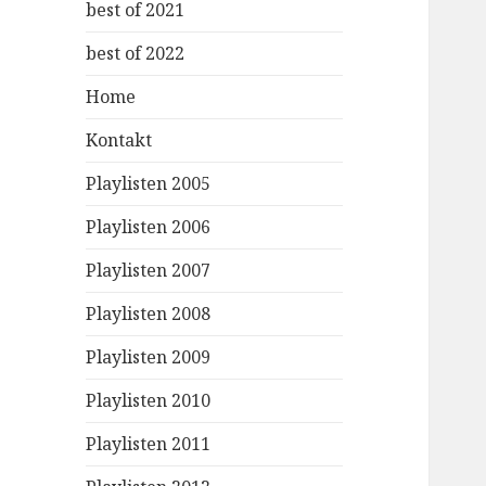
best of 2021
best of 2022
Home
Kontakt
Playlisten 2005
Playlisten 2006
Playlisten 2007
Playlisten 2008
Playlisten 2009
Playlisten 2010
Playlisten 2011