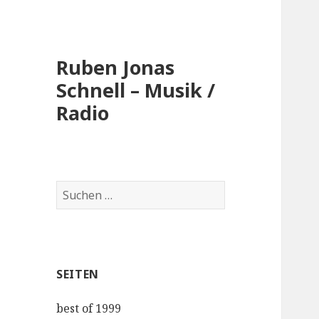
Ruben Jonas
Schnell – Musik /
Radio
Suche
nach:
SEITEN
best of 1999