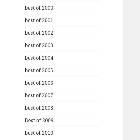
best of 2000
best of 2001
best of 2002
best of 2003
best of 2004
best of 2005
best of 2006
best of 2007
best of 2008
Best of 2009
best of 2010