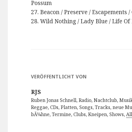
Possum
27. Beacon / Preserve / Escapements /
28. Wild Nothing / Lady Blue / Life Of
VERÖFFENTLICHT VON
RJS
Ruben Jonas Schnell, Radio, Nachtclub, Musik
Reggae, CDs, Platten, Songs, Tracks, neue Mu
bÃ¼hne, Termine, Clubs, Kneipen, Shows,
Al