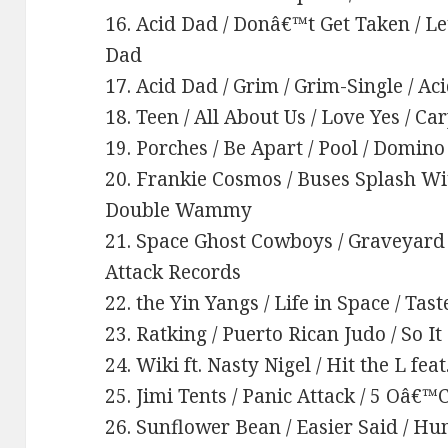
16. Acid Dad / Donâ€™t Get Taken / L
Dad
17. Acid Dad / Grim / Grim-Single / Ac
18. Teen / All About Us / Love Yes / Ca
19. Porches / Be Apart / Pool / Domino
20. Frankie Cosmos / Buses Splash Wi
Double Wammy
21. Space Ghost Cowboys / Graveyard 
Attack Records
22. the Yin Yangs / Life in Space / Tast
23. Ratking / Puerto Rican Judo / So I
24. Wiki ft. Nasty Nigel / Hit the L fea
25. Jimi Tents / Panic Attack / 5 Oâ€
26. Sunflower Bean / Easier Said / H