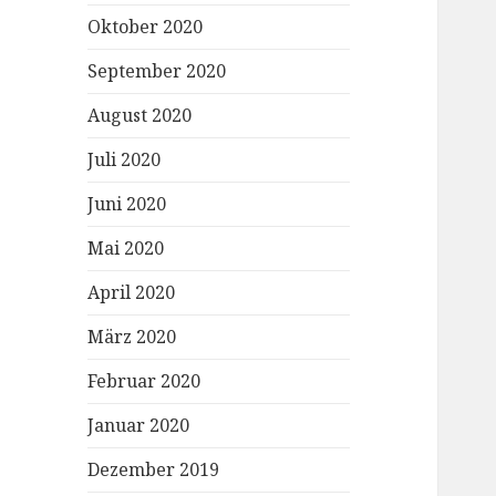
Oktober 2020
September 2020
August 2020
Juli 2020
Juni 2020
Mai 2020
April 2020
März 2020
Februar 2020
Januar 2020
Dezember 2019