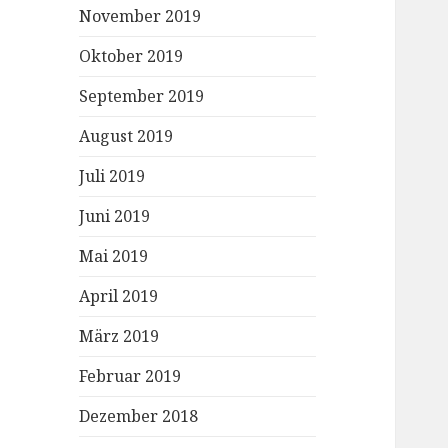
November 2019
Oktober 2019
September 2019
August 2019
Juli 2019
Juni 2019
Mai 2019
April 2019
März 2019
Februar 2019
Dezember 2018