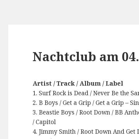
Nachtclub am 04
Artist / Track / Album / Label
1. Surf Rock is Dead / Never Be the Sa
2. B Boys / Get a Grip / Get a Grip – S
3. Beastie Boys / Root Down / BB Anth
/ Capitol
4. Jimmy Smith / Root Down And Get I