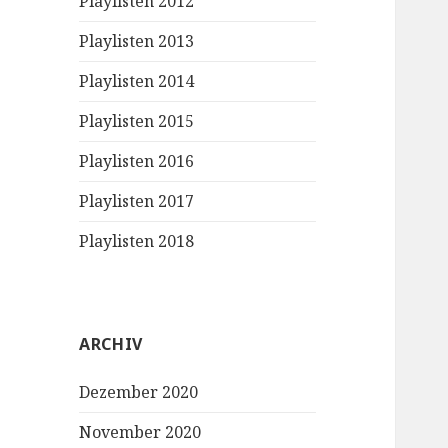
Playlisten 2012
Playlisten 2013
Playlisten 2014
Playlisten 2015
Playlisten 2016
Playlisten 2017
Playlisten 2018
ARCHIV
Dezember 2020
November 2020