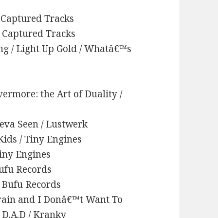
 / Captured Tracks
 / Captured Tracks
ing / Light Up Gold / Whatâ€™s
vermore: the Art of Duality /
Neva Seen / Lustwerk
Kids / Tiny Engines
Tiny Engines
Bufu Records
/ Bufu Records
 Train and I Donâ€™t Want To
. D.A.D / Kranky