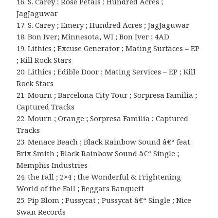
16. S. Carey ; Rose Petals ; Hundred Acres ;
JagJaguwar
17. S. Carey ; Emery ; Hundred Acres ; JagJaguwar
18. Bon Iver; Minnesota, WI ; Bon Iver ; 4AD
19. Lithics ; Excuse Generator ; Mating Surfaces – EP
; Kill Rock Stars
20. Lithics ; Edible Door ; Mating Services – EP ; Kill
Rock Stars
21. Mourn ; Barcelona City Tour ; Sorpresa Familia ;
Captured Tracks
22. Mourn ; Orange ; Sorpresa Familia ; Captured
Tracks
23. Menace Beach ; Black Rainbow Sound â€“ feat.
Brix Smith ; Black Rainbow Sound â€“ Single ;
Memphis Industries
24. the Fall ; 2×4 ; the Wonderful & Frightening
World of the Fall ; Beggars Banquett
25. Pip Blom ; Pussycat ; Pussycat â€“ Single ; Nice
Swan Records