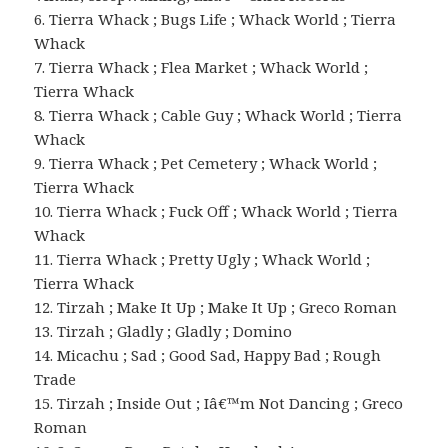
6. Tierra Whack ; Bugs Life ; Whack World ; Tierra
Whack
7. Tierra Whack ; Flea Market ; Whack World ;
Tierra Whack
8. Tierra Whack ; Cable Guy ; Whack World ; Tierra
Whack
9. Tierra Whack ; Pet Cemetery ; Whack World ;
Tierra Whack
10. Tierra Whack ; Fuck Off ; Whack World ; Tierra
Whack
11. Tierra Whack ; Pretty Ugly ; Whack World ;
Tierra Whack
12. Tirzah ; Make It Up ; Make It Up ; Greco Roman
13. Tirzah ; Gladly ; Gladly ; Domino
14. Micachu ; Sad ; Good Sad, Happy Bad ; Rough
Trade
15. Tirzah ; Inside Out ; Iâ€™m Not Dancing ; Greco
Roman