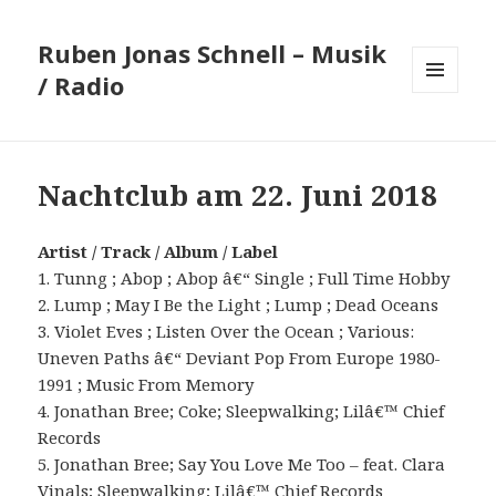
Ruben Jonas Schnell – Musik
/ Radio
MENÜ
UND
WIDGETS
Nachtclub am 22. Juni 2018
Artist / Track / Album / Label
1. Tunng ; Abop ; Abop â€“ Single ; Full Time Hobby
2. Lump ; May I Be the Light ; Lump ; Dead Oceans
3. Violet Eves ; Listen Over the Ocean ; Various:
Uneven Paths â€“ Deviant Pop From Europe 1980-
1991 ; Music From Memory
4. Jonathan Bree; Coke; Sleepwalking; Lilâ€™ Chief
Records
5. Jonathan Bree; Say You Love Me Too – feat. Clara
Vinals; Sleepwalking; Lilâ€™ Chief Records