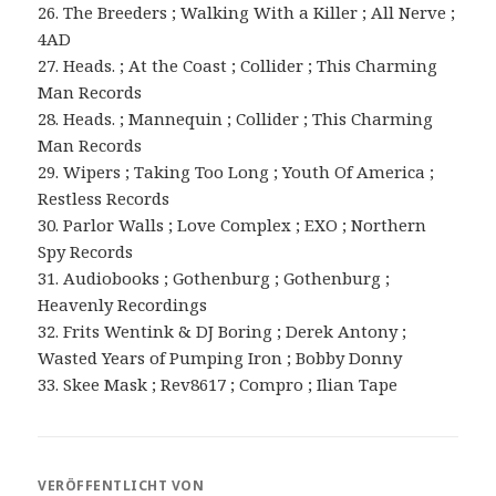
26. The Breeders ; Walking With a Killer ; All Nerve ;
4AD
27. Heads. ; At the Coast ; Collider ; This Charming
Man Records
28. Heads. ; Mannequin ; Collider ; This Charming
Man Records
29. Wipers ; Taking Too Long ; Youth Of America ;
Restless Records
30. Parlor Walls ; Love Complex ; EXO ; Northern
Spy Records
31. Audiobooks ; Gothenburg ; Gothenburg ;
Heavenly Recordings
32. Frits Wentink & DJ Boring ; Derek Antony ;
Wasted Years of Pumping Iron ; Bobby Donny
33. Skee Mask ; Rev8617 ; Compro ; Ilian Tape
VERÖFFENTLICHT VON