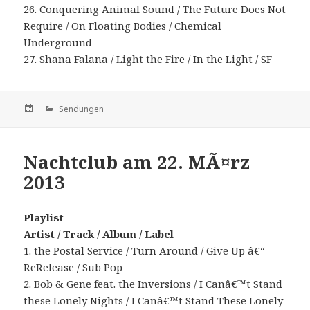
26. Conquering Animal Sound / The Future Does Not
Require / On Floating Bodies / Chemical
Underground
27. Shana Falana / Light the Fire / In the Light / SF
Veröffentlicht
Kategorien
Sendungen
am
Nachtclub am 22. MÃ¤rz
2013
Playlist
Artist / Track / Album / Label
1. the Postal Service / Turn Around / Give Up â€“
ReRelease / Sub Pop
2. Bob & Gene feat. the Inversions / I Canâ€™t Stand
these Lonely Nights / I Canâ€™t Stand These Lonely