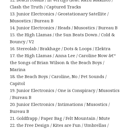
Clash the Truth / Captured Tracks
13. Junior Electronics / Geostationary Satellite /
Musostics / Bureau B
14. Junior Electronics / Heads / Musostics / Bureau B
15. the High Llamas / the Sun Beats Down / Cold &
Bouncy / V2
16. Stereolab / Brakhage / Dots & Loops / Elektra
17. the High Llamas / Anna Lee / Caroline Now â€“
the Songs of Brian Wilson & the Beach Boys /
Marina
18. the Beach Boys / Caroline, No / Pet Sounds /
Capitol
19. Junior Electronics / One is Conspiracy / Musostics
/ Bureau B
20. Junior Electronics / Intimations / Musostics /
Bureau B
21. Goldfrapp / Paper Bag / Felt Mountain / Mute
22. the Free Design / Kites are Fun / Umbrellas /