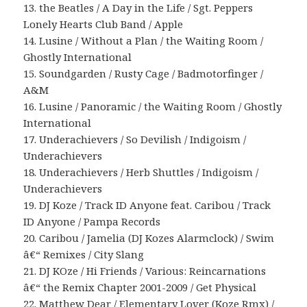
13. the Beatles / A Day in the Life / Sgt. Peppers
Lonely Hearts Club Band / Apple
14. Lusine / Without a Plan / the Waiting Room /
Ghostly International
15. Soundgarden / Rusty Cage / Badmotorfinger /
A&M
16. Lusine / Panoramic / the Waiting Room / Ghostly
International
17. Underachievers / So Devilish / Indigoism /
Underachievers
18. Underachievers / Herb Shuttles / Indigoism /
Underachievers
19. DJ Koze / Track ID Anyone feat. Caribou / Track
ID Anyone / Pampa Records
20. Caribou / Jamelia (DJ Kozes Alarmclock) / Swim
â€“ Remixes / City Slang
21. DJ KOze / Hi Friends / Various: Reincarnations
â€“ the Remix Chapter 2001-2009 / Get Physical
22. Matthew Dear / Elementary Lover (Koze Rmx) /