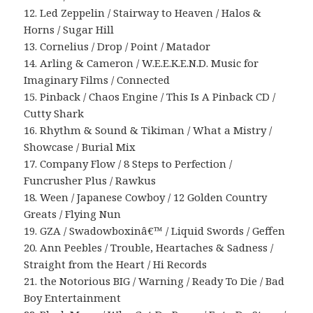
12. Led Zeppelin / Stairway to Heaven / Halos &
Horns / Sugar Hill
13. Cornelius / Drop / Point / Matador
14. Arling & Cameron / W.E.E.K.E.N.D. Music for
Imaginary Films / Connected
15. Pinback / Chaos Engine / This Is A Pinback CD /
Cutty Shark
16. Rhythm & Sound & Tikiman / What a Mistry /
Showcase / Burial Mix
17. Company Flow / 8 Steps to Perfection /
Funcrusher Plus / Rawkus
18. Ween / Japanese Cowboy / 12 Golden Country
Greats / Flying Nun
19. GZA / Swadowboxinâ€™ / Liquid Swords / Geffen
20. Ann Peebles / Trouble, Heartaches & Sadness /
Straight from the Heart / Hi Records
21. the Notorious BIG / Warning / Ready To Die / Bad
Boy Entertainment