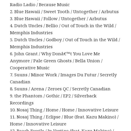
Radio Ladio / Because Music
2. Blue Hawaii / Sweet Tooth / Untogether / Arbutus
3. Blue Hawaii / Follow / Untogether / Arbutus
4. Dutch Uncles / Bellio / Out of Touch in the Wild /
Memphis Industries
5. Dutch Uncles / Godboy / Out of Touch in the Wild /
Memphis Industries
6. John Grant / Why Donâ€™t You Love Me
Anymore / Pale Green Ghosts / Bella Union /
Cooperative Music
7. Suuns / Minor Work / Images Du Futur / Secretly
Canadian
8. Suuns / Arena / Zeroes QC / Secretly Canadian
9. the Phantom / Gothic / EP2 / Silverback
Recordings
10. Nosaj Thing / Home / Home / Innovative Leisure
11. Nosaj Thing / Eclipse / Blue (feat. Kazu Makino) /
Home / Innovative Leisure
12. Beach Fossils / In Vertigo (feat. Kazu Makino) /