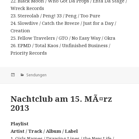
22. Black Moon / Who Got Da Props / Enta Da Stage /
Wreck Records
23. Stereolab / Peng! 33 / Peng / Too Pure
24. Slowdive / Catch the Breeze / Just for a Day /
Creation
25. Fellow Travelers / GTO / No Easy Way / Okra
26. EPMD / Total Kaos / Unfinished Business /
Priority Records
Veröffentlicht
Kategorien
Sendungen
am
Nachtclub am 15. MÃ¤rz
2013
Playlist
Artist / Track / Album / Label
1. Girls Names / Drawing Lines / the New Life /