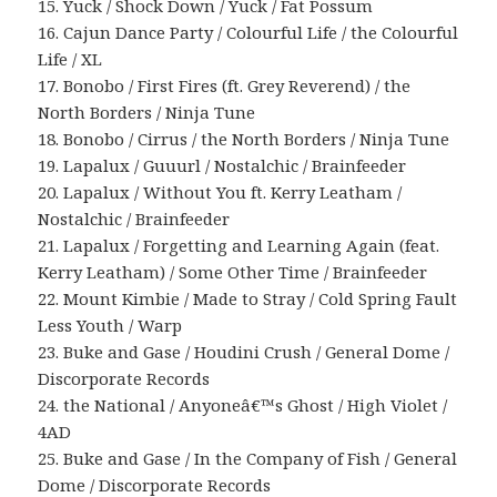
15. Yuck / Shock Down / Yuck / Fat Possum
16. Cajun Dance Party / Colourful Life / the Colourful
Life / XL
17. Bonobo / First Fires (ft. Grey Reverend) / the
North Borders / Ninja Tune
18. Bonobo / Cirrus / the North Borders / Ninja Tune
19. Lapalux / Guuurl / Nostalchic / Brainfeeder
20. Lapalux / Without You ft. Kerry Leatham /
Nostalchic / Brainfeeder
21. Lapalux / Forgetting and Learning Again (feat.
Kerry Leatham) / Some Other Time / Brainfeeder
22. Mount Kimbie / Made to Stray / Cold Spring Fault
Less Youth / Warp
23. Buke and Gase / Houdini Crush / General Dome /
Discorporate Records
24. the National / Anyoneâ€™s Ghost / High Violet /
4AD
25. Buke and Gase / In the Company of Fish / General
Dome / Discorporate Records