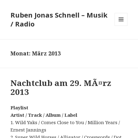
Ruben Jonas Schnell – Musik
/ Radio
MENÜ
UND
WIDGETS
Monat:
März 2013
Nachtclub am 29. MÃ¤rz
2013
Playlist
Artist / Track / Album / Label
1. Wild Yaks / Comes Close to You / Million Years /
Ernest Jannings
2. Super Wild Horses / Alligator / Crosswords / Dot