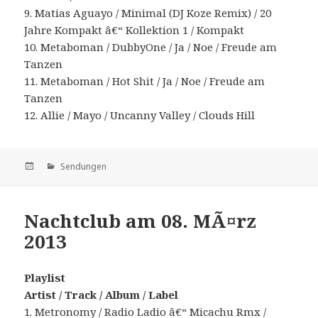
9. Matias Aguayo / Minimal (DJ Koze Remix) / 20
Jahre Kompakt â€“ Kollektion 1 / Kompakt
10. Metaboman / DubbyOne / Ja / Noe / Freude am
Tanzen
11. Metaboman / Hot Shit / Ja / Noe / Freude am
Tanzen
12. Allie / Mayo / Uncanny Valley / Clouds Hill
Veröffentlicht
Kategorien
Sendungen
am
Nachtclub am 08. MÃ¤rz
2013
Playlist
Artist / Track / Album / Label
1. Metronomy / Radio Ladio â€“ Micachu Rmx /