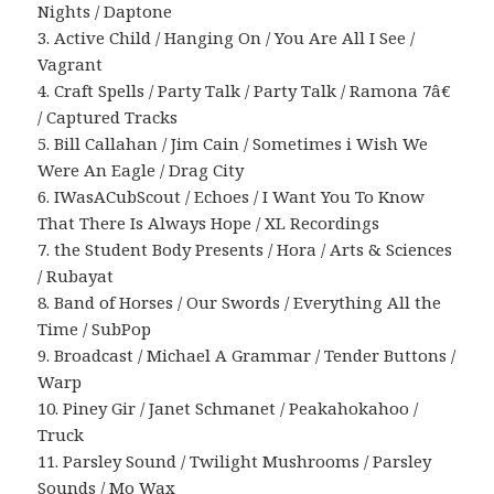
Nights / Daptone
3. Active Child / Hanging On / You Are All I See /
Vagrant
4. Craft Spells / Party Talk / Party Talk / Ramona 7â€
/ Captured Tracks
5. Bill Callahan / Jim Cain / Sometimes i Wish We
Were An Eagle / Drag City
6. IWasACubScout / Echoes / I Want You To Know
That There Is Always Hope / XL Recordings
7. the Student Body Presents / Hora / Arts & Sciences
/ Rubayat
8. Band of Horses / Our Swords / Everything All the
Time / SubPop
9. Broadcast / Michael A Grammar / Tender Buttons /
Warp
10. Piney Gir / Janet Schmanet / Peakahokahoo /
Truck
11. Parsley Sound / Twilight Mushrooms / Parsley
Sounds / Mo Wax