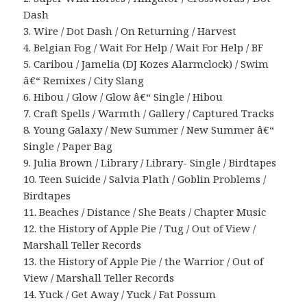
Dash
3. Wire / Dot Dash / On Returning / Harvest
4. Belgian Fog / Wait For Help / Wait For Help / BF
5. Caribou / Jamelia (DJ Kozes Alarmclock) / Swim
â€“ Remixes / City Slang
6. Hibou / Glow / Glow â€“ Single / Hibou
7. Craft Spells / Warmth / Gallery / Captured Tracks
8. Young Galaxy / New Summer / New Summer â€“
Single / Paper Bag
9. Julia Brown / Library / Library- Single / Birdtapes
10. Teen Suicide / Salvia Plath / Goblin Problems /
Birdtapes
11. Beaches / Distance / She Beats / Chapter Music
12. the History of Apple Pie / Tug / Out of View /
Marshall Teller Records
13. the History of Apple Pie / the Warrior / Out of
View / Marshall Teller Records
14. Yuck / Get Away / Yuck / Fat Possum