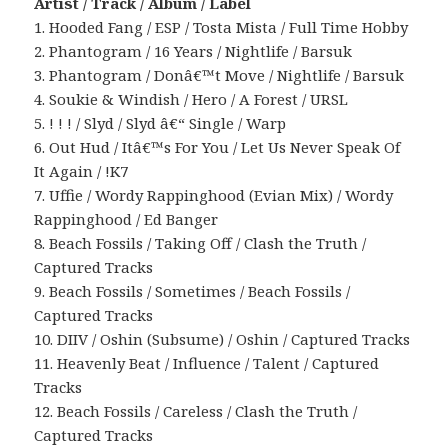
Artist / Track / Album / Label
1. Hooded Fang / ESP / Tosta Mista / Full Time Hobby
2. Phantogram / 16 Years / Nightlife / Barsuk
3. Phantogram / Donâ€™t Move / Nightlife / Barsuk
4. Soukie & Windish / Hero / A Forest / URSL
5. ! ! ! / Slyd / Slyd â€“ Single / Warp
6. Out Hud / Itâ€™s For You / Let Us Never Speak Of
It Again / !K7
7. Uffie / Wordy Rappinghood (Evian Mix) / Wordy
Rappinghood / Ed Banger
8. Beach Fossils / Taking Off / Clash the Truth /
Captured Tracks
9. Beach Fossils / Sometimes / Beach Fossils /
Captured Tracks
10. DIIV / Oshin (Subsume) / Oshin / Captured Tracks
11. Heavenly Beat / Influence / Talent / Captured
Tracks
12. Beach Fossils / Careless / Clash the Truth /
Captured Tracks