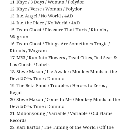
11. Rhye / 3 Days / Woman / Polydor
12. Rhye / Verse / Woman / Polydor
13. Inc. Angel / No World / 4AD
14. Inc. the Place / No World / 4AD
15. Team Ghost / Pleasure That Hurts / Rituals /
Wagram
16. Team Ghost / Things Are Sometimes Tragic /
Rituals / Wagram
17. M83 / Run Into Flowers / Dead Cities, Red Seas &
Los Ghosts / Labels
18. Steve Mason / Lie Awake / Monkey Minds in the
Devilâ€™s Time / Domino
19. The Beta Band / Troubles / Heroes to Zeros /
Regal
20. Steve Mason / Come to Me / Monkey Minds in the
Devilâ€™s Time / Domino
21. Millionyoung / Variable / Variable / Old Flame
Records
22. Karl Bartos / The Tuning of the World / Off the