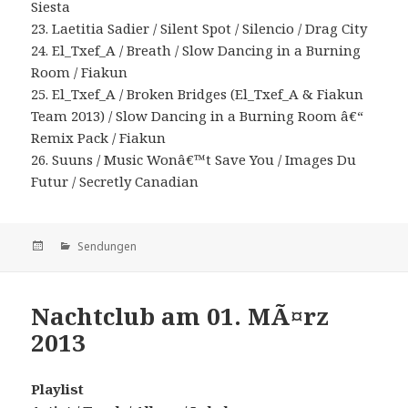
Siesta
23. Laetitia Sadier / Silent Spot / Silencio / Drag City
24. El_Txef_A / Breath / Slow Dancing in a Burning
Room / Fiakun
25. El_Txef_A / Broken Bridges (El_Txef_A & Fiakun
Team 2013) / Slow Dancing in a Burning Room â€“
Remix Pack / Fiakun
26. Suuns / Music Wonâ€™t Save You / Images Du
Futur / Secretly Canadian
Veröffentlicht
Kategorien
Sendungen
am
Nachtclub am 01. MÃ¤rz
2013
Playlist