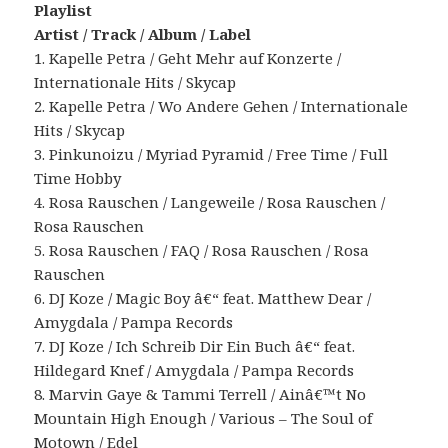
Playlist
Artist / Track / Album / Label
1. Kapelle Petra / Geht Mehr auf Konzerte /
Internationale Hits / Skycap
2. Kapelle Petra / Wo Andere Gehen / Internationale
Hits / Skycap
3. Pinkunoizu / Myriad Pyramid / Free Time / Full
Time Hobby
4. Rosa Rauschen / Langeweile / Rosa Rauschen /
Rosa Rauschen
5. Rosa Rauschen / FAQ / Rosa Rauschen / Rosa
Rauschen
6. DJ Koze / Magic Boy â€“ feat. Matthew Dear /
Amygdala / Pampa Records
7. DJ Koze / Ich Schreib Dir Ein Buch â€“ feat.
Hildegard Knef / Amygdala / Pampa Records
8. Marvin Gaye & Tammi Terrell / Ainâ€™t No
Mountain High Enough / Various – The Soul of
Motown / Edel