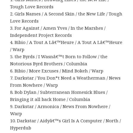
Tough Love Records
2. Girls Names / A Second Skin / the New Life / Tough
Love Records
3. For Against / Amen Yves / In the Marshes /
Independent Project Records
4. Bibio / A Tout A Lâ€™Heure / A Tout A Lâ€™Heure
/ Warp
5. the Byrds / I Wasnâ€™t Born to Follow / the
Notorious Byrd Brothers / Columbia
6. Bibio / More Excuses / Mind Bokeh / Warp
7. Darkstar / You Don*t Need a Weatherman / News
From Nowhere / Warp
8. Bob Dylan / Subterranean Homesick Blues /
Bringing it all back Home / Columbia
9. Darkstar / Armonica / News From Nowhere /
Warp
10. Darkstar / Aidyâ€™s Girl Is A Computer / North /
Hyperdub