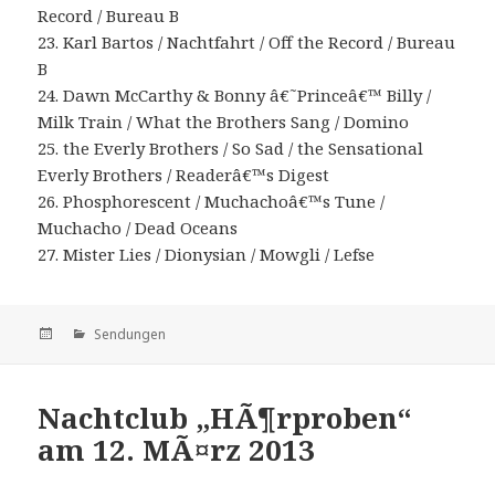
Record / Bureau B
23. Karl Bartos / Nachtfahrt / Off the Record / Bureau
B
24. Dawn McCarthy & Bonny â€˜Princeâ€™ Billy /
Milk Train / What the Brothers Sang / Domino
25. the Everly Brothers / So Sad / the Sensational
Everly Brothers / Readerâ€™s Digest
26. Phosphorescent / Muchachoâ€™s Tune /
Muchacho / Dead Oceans
27. Mister Lies / Dionysian / Mowgli / Lefse
Veröffentlicht
Kategorien
Sendungen
am
Nachtclub „HÃ¶rproben“
am 12. MÃ¤rz 2013