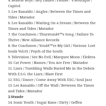
4. Beastie Boys / Hey Ladies / Paulâ€™s Boutique /
Capitol
5. Lee Ranaldo / Angles / Between the Times and
Tides / Matador
6. Lee Ranaldo / Waiting On a Dream / Between the
Times and Tides / Matador
7. the Coachmen / Thurstonâ€™s Song / Failure To
Thrive / New Alliance Records
8. the Coachmen / Youâ€™re My Girl / Various: Lost
Souls Vol.01 / Psych of the South
9. Television / See No Evil / Marquee Moon / Elektra
10. Cat Power / Names / You Are Free / Matador
11. Liars / Tumbling Walls Buried Me in the Debris
With E.S.G. the Liars / Blast First
12. ESG / Dance / Come Away With ESG / Soul Jazz
13. Lee Ranaldo / Off the Wall / Between the Times
and Tides / Matador
2.Stunde
14. Sonic Youth / Sugar Kane / Dirty / Geffen