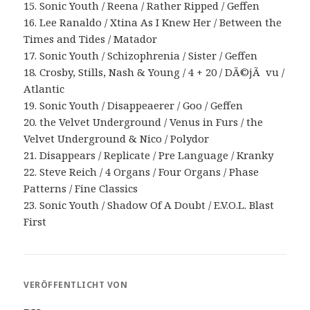
15. Sonic Youth / Reena / Rather Ripped / Geffen
16. Lee Ranaldo / Xtina As I Knew Her / Between the
Times and Tides / Matador
17. Sonic Youth / Schizophrenia / Sister / Geffen
18. Crosby, Stills, Nash & Young / 4 + 20 / DÃ©jÃ vu /
Atlantic
19. Sonic Youth / Disappeaerer / Goo / Geffen
20. the Velvet Underground / Venus in Furs / the
Velvet Underground & Nico / Polydor
21. Disappears / Replicate / Pre Language / Kranky
22. Steve Reich / 4 Organs / Four Organs / Phase
Patterns / Fine Classics
23. Sonic Youth / Shadow Of A Doubt / E.V.O.L. Blast
First
VERÖFFENTLICHT VON