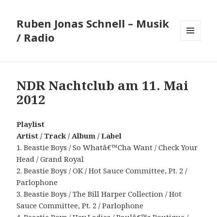
Ruben Jonas Schnell – Musik
/ Radio
MENÜ
UND
WIDGETS
NDR Nachtclub am 11. Mai
2012
Playlist
Artist / Track / Album / Label
1. Beastie Boys / So Whatâ€™Cha Want / Check Your
Head / Grand Royal
2. Beastie Boys / OK / Hot Sauce Committee, Pt. 2 /
Parlophone
3. Beastie Boys / The Bill Harper Collection / Hot
Sauce Committee, Pt. 2 / Parlophone