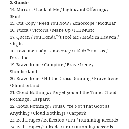
2.Stunde
14. Mirrors / Look at Me / Lights and Offerings /
Skint
15. Cut-Copy / Need You Now / Zonoscope / Modular
16. Yucca / Victoria / Make Up / FDI Music
17. Queen / You Donâ€™t Fool Me / Made In Heaven /
Virgin
18. Love Inc. Lady Democracy / Lifeâ€™s a Gas /
Force Inc.
19. Brave Irene / Campfire / Brave Irene /
Slumberland
20. Brave Irene / Hit the Grass Running / Brave Irene
/ Slumberland
21. Cloud Nothings / Forget you all the Time / Cloud
Nothings / Carpark
22. Cloud Nothings / Youâ€™re Not That Goot at
Anything / Cloud Nothings / Carpark
23. Red Drapes / Reflection / EP1 / Humming Records
24. Red Drapes / Subside / EP1 / Humming Records