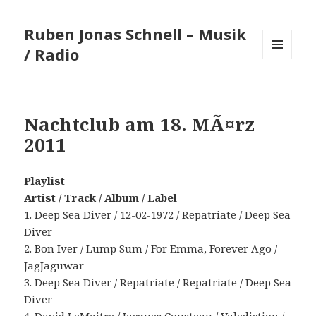
Ruben Jonas Schnell – Musik
/ Radio
MENÜ
UND
WIDGETS
Nachtclub am 18. MÃ¤rz
2011
Playlist
Artist / Track / Album / Label
1. Deep Sea Diver / 12-02-1972 / Repatriate / Deep Sea
Diver
2. Bon Iver / Lump Sum / For Emma, Forever Ago /
JagJaguwar
3. Deep Sea Diver / Repatriate / Repatriate / Deep Sea
Diver