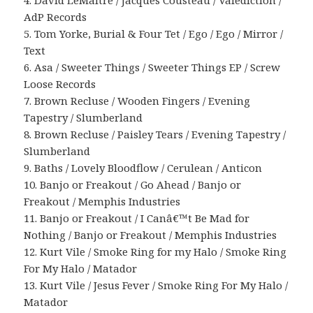
4. David LeMaitre / Jacques Cousteau / Valediction /
AdP Records
5. Tom Yorke, Burial & Four Tet / Ego / Ego / Mirror /
Text
6. Asa / Sweeter Things / Sweeter Things EP / Screw
Loose Records
7. Brown Recluse / Wooden Fingers / Evening
Tapestry / Slumberland
8. Brown Recluse / Paisley Tears / Evening Tapestry /
Slumberland
9. Baths / Lovely Bloodflow / Cerulean / Anticon
10. Banjo or Freakout / Go Ahead / Banjo or
Freakout / Memphis Industries
11. Banjo or Freakout / I Canâ€™t Be Mad for
Nothing / Banjo or Freakout / Memphis Industries
12. Kurt Vile / Smoke Ring for my Halo / Smoke Ring
For My Halo / Matador
13. Kurt Vile / Jesus Fever / Smoke Ring For My Halo /
Matador