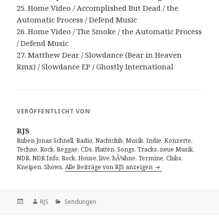
25. Home Video / Accomplished But Dead / the
Automatic Process / Defend Music
26. Home Video / The Smoke / the Automatic Process
/ Defend Music
27. Matthew Dear / Slowdance (Bear in Heaven
Rmx) / Slowdance EP / Ghostly International
VERÖFFENTLICHT VON
RJS
Ruben Jonas Schnell, Radio, Nachtclub, Musik, Indie, Konzerte,
Techno, Rock, Reggae, CDs, Platten, Songs, Tracks, neue Musik,
NDR, NDR Info, Rock, House, live, bÃ¼hne, Termine, Clubs,
Kneipen, Shows,
Alle Beiträge von RJS anzeigen
Veröffentlicht
Autor
Kategorien
RJS
Sendungen
am